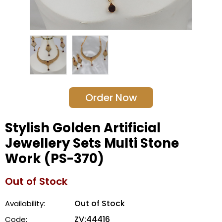
Order Now
Stylish Golden Artificial
Jewellery Sets Multi Stone
Work (PS-370)
Out of Stock
Out of Stock
Availability:
ZV:44416
Code: