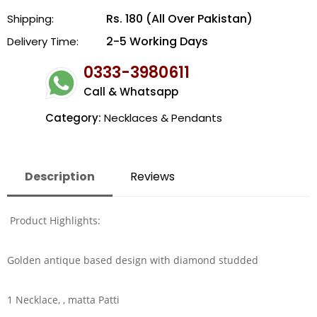
Rs. 180 (All Over Pakistan)
Shipping:
2-5 Working Days
Delivery Time:
0333-3980611
Call & Whatsapp
Category:
Necklaces & Pendants
Description
Reviews
Product Highlights:
Golden antique based design with diamond studded
1 Necklace, , matta Patti