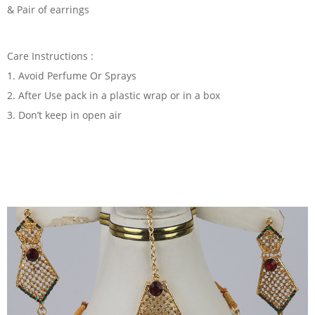
& Pair of earrings
Care Instructions :
1. Avoid Perfume Or Sprays
2. After Use pack in a plastic wrap or in a box
3. Don’t keep in open air