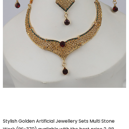
Stylish Golden Artificial Jewellery Sets Multi Stone