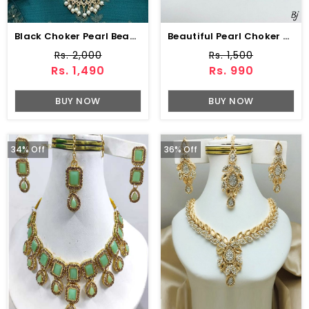
Black Choker Pearl Beaded Necklace Set With Earrings & Maang Tikka (ZV:141324)
Beautiful Pearl Choker Jewelry Set With Earrings
Rs. 2,000
Rs. 1,500
Rs. 1,490
Rs. 990
BUY NOW
BUY NOW
34% Off
36% Off