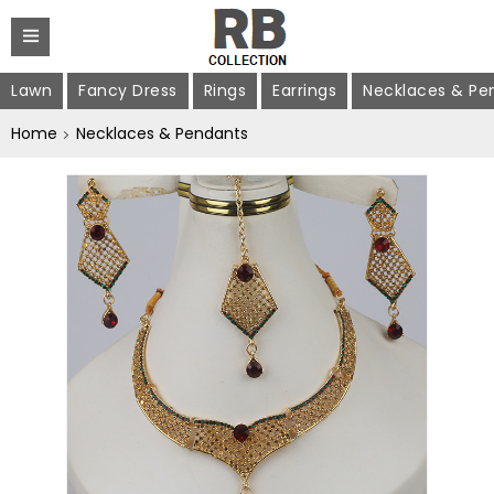
Lawn
Fancy Dress
Rings
Earrings
Necklaces & Pe
Home
Necklaces & Pendants