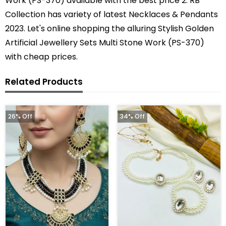
Work (PS-370) available with the best price 2. RB
Collection has variety of latest Necklaces & Pendants
2023. Let's online shopping the alluring Stylish Golden
Artificial Jewellery Sets Multi Stone Work (PS-370)
with cheap prices.
Related Products
26% Off
34% Off