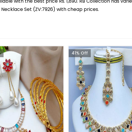
lable with the best price Rs. 1,890. RB Collection has vari
ed Necklace Set (ZV:7926) with cheap prices.
f
41% Off