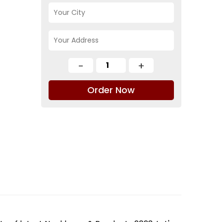
Order Now