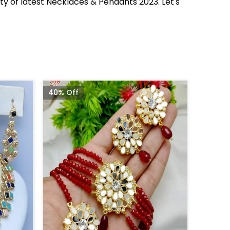
ety of latest Necklaces & Pendants 2023. Let's
40% Off