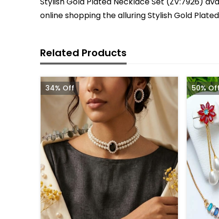
Stylish Gold Plated Necklace Set (ZV:7926) avai
online shopping the alluring Stylish Gold Plat
Related Products
34% Off
50% Of