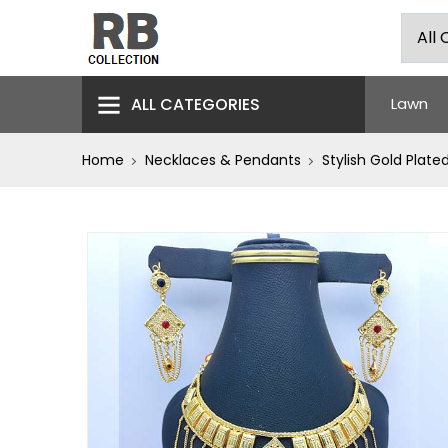
ALL CATEGORIES
Lawn
Home
Necklaces & Pendants
Stylish Gold Plat