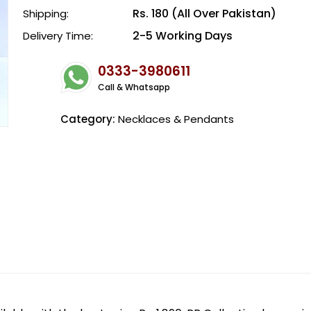
Rs. 180 (All Over Pakistan)
Shipping:
2-5 Working Days
Delivery Time:
0333-3980611
Call & Whatsapp
Category:
Necklaces & Pendants