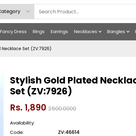
Fancy Dress
Rings
Earrings
Necklaces
Bangles
ed Necklace Set (ZV:7926)
Stylish Gold Plated Neckla
Set (ZV:7926)
Rs. 1,890
2500.0000
Availability:
ZV:46614
Code: