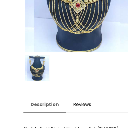
Description
Reviews