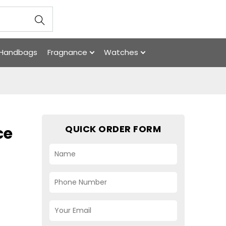
Handbags
Fragnance
Watches
QUICK ORDER FORM
ce