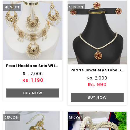
40% Off
50% Off
Pearl Necklace Sets With Earring & Matha Patti (ZV:2778)
Pearls Jewellery Stone Set With Earing & Ring (PS-402)
Rs. 2,000
Rs. 2,000
Rs. 1,190
Rs. 990
BUY NOW
BUY NOW
25% Off
18% Off