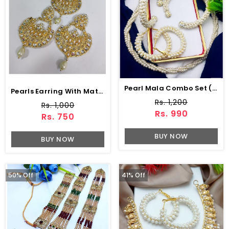
Pearl Mala Combo Set (ZV:5566)
Pearls Earring With Mattha Patti For Girls (PS-514)
Rs. 1,200
Rs. 1,000
Rs. 990
Rs. 750
BUY NOW
BUY NOW
50% Off
41% Off