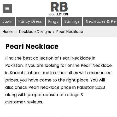
Lawn
Fancy Dress
Rings
Earrings
Necklaces & Pe
Home
Necklace Designs
Pearl Necklace
Pearl Necklace
Find the best collection of Pearl Necklace in
Pakistan. If you are looking for online Pearl Necklace
in Karachi Lahore and in other cities with discounted
prices, you have come to the right place. You will
also check Pearl Necklace price in Pakistan 2023
along with proper consumer ratings &
customer reviews.