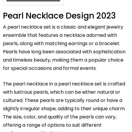
Pearl Necklace Design 2023
A pearl necklace set is a classic and elegant jewelry
ensemble that features a necklace adorned with
pearls, along with matching earrings or a bracelet.
Pearls have long been associated with sophistication
and timeless beauty, making them a popular choice
for special occasions and formal events.
The pearl necklace in a pearl necklace set is crafted
with lustrous pearls, which can be either natural or
cultured. These pearls are typically round or have a
slightly irregular shape, adding to their unique charm.
The size, color, and quality of the pearls can vary,
offering a range of options to suit different