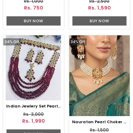
Rs. 1,000
Rs. 2,500
Rs. 750
Rs. 1,590
BUY NOW
BUY NOW
34% Off
34% Off
Indian Jewlery Set Pearls Mala With Choker Earring & Matha Patti (ZV:1579)
Rs. 3,000
Rs. 1,990
Nauratan Pearl Choker Set Earring Matha Patti (ZV:7491)
Rs. 1,500