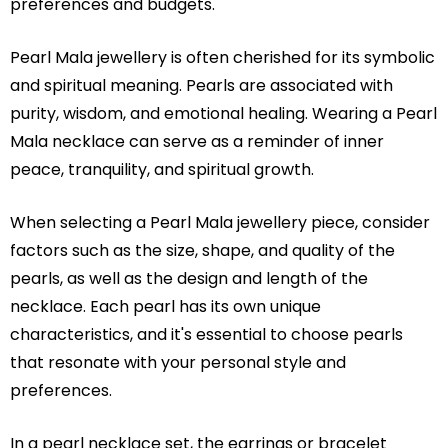
preferences and budgets.
Pearl Mala jewellery is often cherished for its symbolic
and spiritual meaning. Pearls are associated with
purity, wisdom, and emotional healing. Wearing a Pearl
Mala necklace can serve as a reminder of inner
peace, tranquility, and spiritual growth.
When selecting a Pearl Mala jewellery piece, consider
factors such as the size, shape, and quality of the
pearls, as well as the design and length of the
necklace. Each pearl has its own unique
characteristics, and it's essential to choose pearls
that resonate with your personal style and
preferences.
In a pearl necklace set, the earrings or bracelet