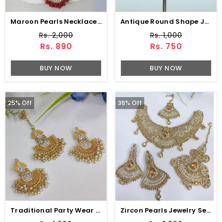
Maroon Pearls Necklace Set With Earring & Tikka (ZV-3183)
Antique Round Shape Jhumka Pearls Work (JL-45)
Rs. 2,000
Rs. 1,000
Rs. 890
Rs. 750
BUY NOW
BUY NOW
25% Off
36% Off
Traditional Party Wear Earring With Matha Patti Pearls Work (ZV:4003)
Zircon Pearls Jewelry Set With Drop Earrings & Tikka Matha Patti Jhumer (ZV:2982)