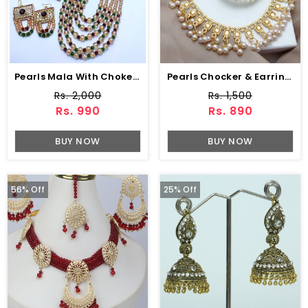
Pearls Mala With Choker Earring (ZV:5889)
Pearls Chocker & Earring (ZV:7653)
Rs. 2,000
Rs. 1,500
Rs. 990
Rs. 890
BUY NOW
BUY NOW
56% Off
25% Off