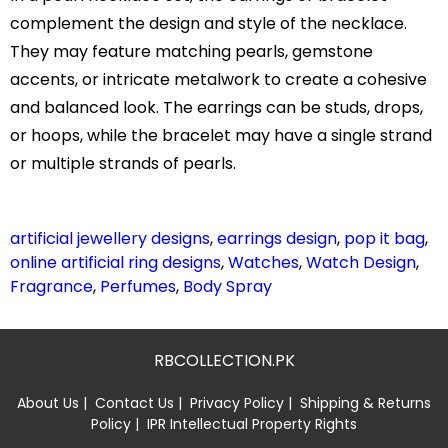
complement the design and style of the necklace.
They may feature matching pearls, gemstone
accents, or intricate metalwork to create a cohesive
and balanced look. The earrings can be studs, drops,
or hoops, while the bracelet may have a single strand
or multiple strands of pearls.
artificial jewellery designs
,
earrings design
,
pop it bag
,
online artificial ring designs
,
Watches
,
Watch Design
,
Fragrance
,
Perfumes
,
Body Spray
RBCOLLECTION.PK
About Us
|
Contact Us
|
Privacy Policy
|
Shipping & Returns
Policy
|
IPR Intellectual Property Rights