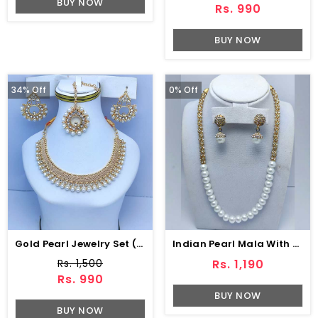
BUY NOW
Rs. 990
BUY NOW
34% Off
0% Off
Gold Pearl Jewelry Set (ZV:7930)
Indian Pearl Mala With Earring (ZV:8596)
Rs. 1,500
Rs. 1,190
Rs. 990
BUY NOW
BUY NOW