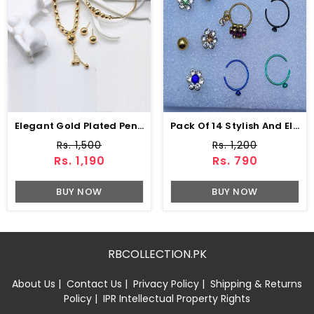
Elegant Gold Plated Pendant Combo Gift Set (ZV:141179)
Pack Of 14 Stylish And Elegant Nose Pin (ZV:11343)
Rs. 1,500
Rs. 1,200
Rs. 1,190
Rs. 790
BUY NOW
BUY NOW
RBCOLLECTION.PK
About Us
|
Contact Us
|
Privacy Policy
|
Shipping & Returns
Policy
|
IPR Intellectual Property Rights