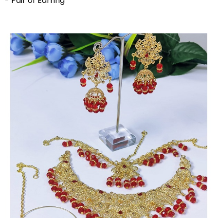
- Pair of Earring