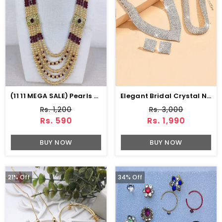
(11 11 MEGA SALE) Pearls & Stone Work MALA (ZV:15358)
Elegant Bridal Crystal Necklace Jewelry Set With Earrings, Bracelet & Ring (ZV:30136)
Rs. 1,200
Rs. 3,000
Rs. 590
Rs. 1,990
BUY NOW
BUY NOW
21% Off
34% Off