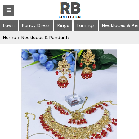
Lawn
Fancy Dress
Rings
Earrings
Necklaces & Pe
Home
Necklaces & Pendants