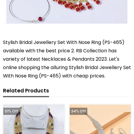
Stylish Bridal Jewellery Set With Nose Ring (PS-465)
available with the best price 2. RB Collection has
variety of latest Necklaces & Pendants 2023. Let's
online shopping the alluring Stylish Bridal Jewellery Set
With Nose Ring (PS-465) with cheap prices.
Related Products
51% Off
34% Off