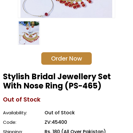
Order Now
Stylish Bridal Jewellery Set
With Nose Ring (PS-465)
Out of Stock
Out of Stock
Availability:
ZV:45400
Code:
Rs. 180 (All Over Pakistan)
Shipping: