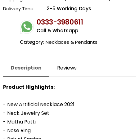
2-5 Working Days
Delivery Time:
0333-3980611
Call & Whatsapp
Category:
Necklaces & Pendants
Description
Reviews
Product Highlights:
- New Artificial Necklace 2021
- Neck Jewelry Set
- Matha Patti
- Nose Ring