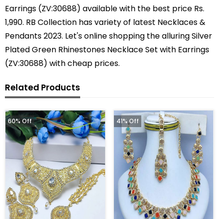
Earrings (ZV:30688) available with the best price Rs.
1,990. RB Collection has variety of latest Necklaces &
Pendants 2023. Let's online shopping the alluring Silver
Plated Green Rhinestones Necklace Set with Earrings
(ZV:30688) with cheap prices.
Related Products
60% Off
41% Off