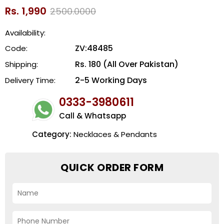
Rs. 1,990
2500.0000
Availability:
ZV:48485
Code:
Rs. 180 (All Over Pakistan)
Shipping:
2-5 Working Days
Delivery Time:
0333-3980611
Call & Whatsapp
Category:
Necklaces & Pendants
QUICK ORDER FORM