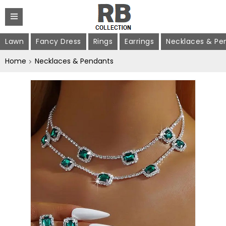
Lawn
Fancy Dress
Rings
Earrings
Necklaces & Pe
Home
Necklaces & Pendants