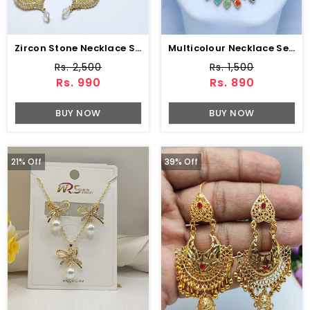
Zircon Stone Necklace Set Earring & Jhumar (ZV:15239)
Multicolour Necklace Set (ZV:10321)
Rs. 2,500
Rs. 1,500
Rs. 990
Rs. 890
BUY NOW
BUY NOW
21% Off
39% Off