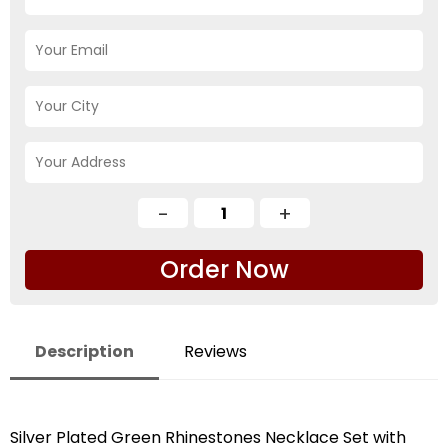
Order Now
Description
Reviews
Silver Plated Green Rhinestones Necklace Set with