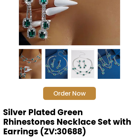
Order Now
Silver Plated Green
Rhinestones Necklace Set with
Earrings (ZV:30688)