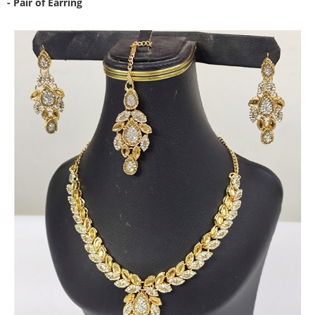
- Pair of Earring