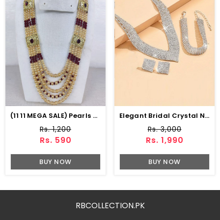
(11 11 MEGA SALE) Pearls & Stone Work MALA (ZV:15358)
Elegant Bridal Crystal Necklace Jewelry Set With Earrings, Bracelet & Ring (ZV:30136)
Rs. 1,200
Rs. 3,000
Rs. 590
Rs. 1,990
BUY NOW
BUY NOW
RBCOLLECTION.PK