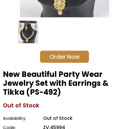
Order Now
New Beautiful Party Wear
Jewelry Set with Earrings &
Tikka (PS-492)
Out of Stock
Out of Stock
Availability:
ZV:45994
Code: