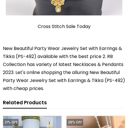
Cross Stitch Sale Today
New Beautiful Party Wear Jewelry Set with Earrings &
Tikka (PS-492) available with the best price 2. RB
Collection has variety of latest Necklaces & Pendants
2023. Let's online shopping the alluring New Beautiful
Party Wear Jewelry Set with Earrings & Tikka (PS-492)
with cheap prices.
Related Products
21% Off
26% Off