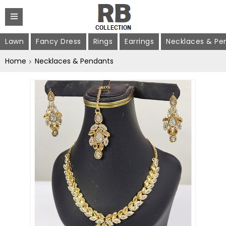
Lawn
Fancy Dress
Rings
Earrings
Necklaces & Pe
Home
Necklaces & Pendants