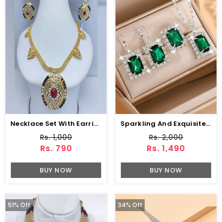
Necklace Set With Earring (ZV:9770)
Sparkling And Exquisite AD Zircon Necklace Set With Ring & Tops (ZV:30555)
Rs. 1,000
Rs. 2,000
Rs. 790
Rs. 1,490
BUY NOW
BUY NOW
51% Off
34% Off