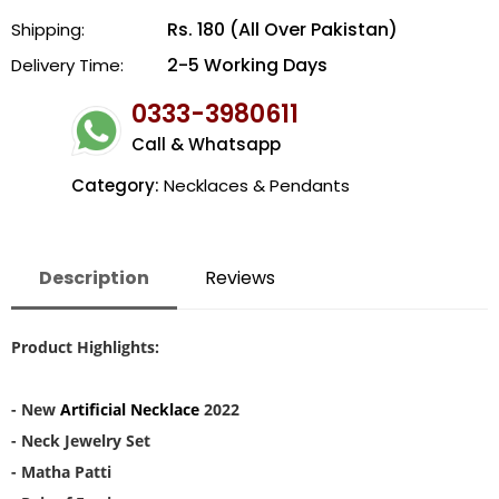
Rs. 180 (All Over Pakistan)
Shipping:
2-5 Working Days
Delivery Time:
0333-3980611
Call & Whatsapp
Category:
Necklaces & Pendants
Description
Reviews
Product Highlights:
- New
Artificial Necklace
2022
- Neck Jewelry Set
- Matha Patti