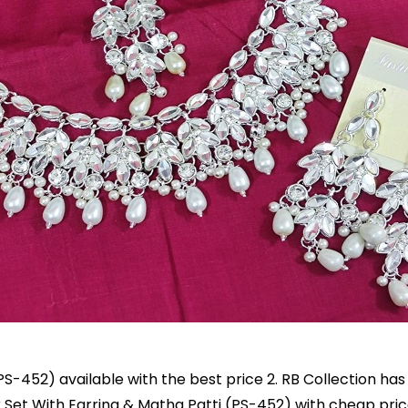
PS-452) available with the best price 2. RB Collection ha
er Set With Earring & Matha Patti (PS-452) with cheap pric