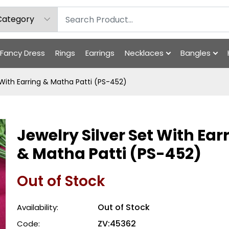
Fancy Dress
Rings
Earrings
Necklaces
Bangles
 With Earring & Matha Patti (PS-452)
Jewelry Silver Set With Ear
& Matha Patti (PS-452)
Out of Stock
Out of Stock
Availability:
ZV:45362
Code: