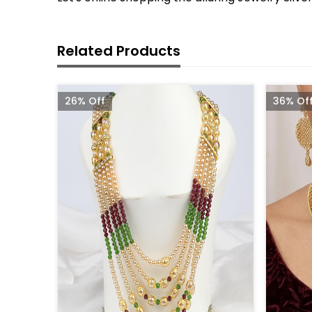
Related Products
26% Off
36% Of