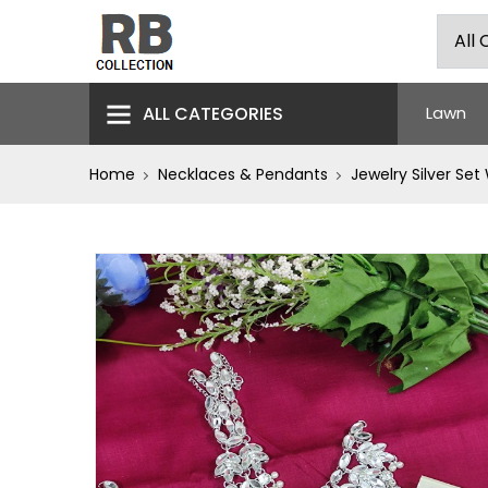
ALL CATEGORIES
Lawn
Home
Necklaces & Pendants
Jewelry Silver Set