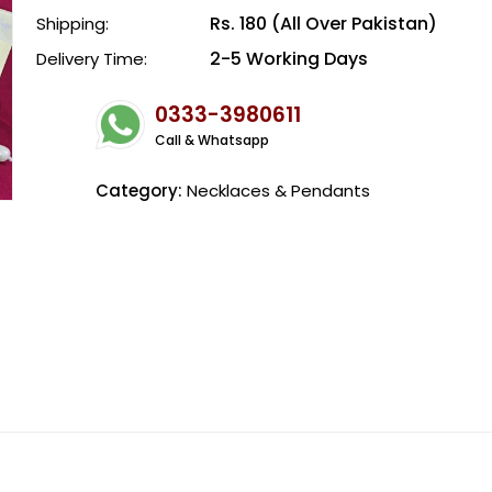
Rs. 180 (All Over Pakistan)
Shipping:
2-5 Working Days
Delivery Time:
0333-3980611
Call & Whatsapp
Category:
Necklaces & Pendants