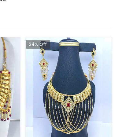
24% Off