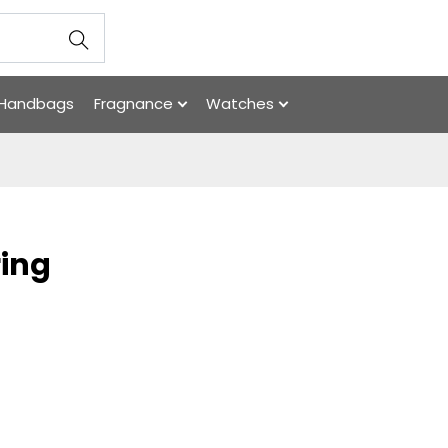
Handbags
Fragnance
Watches
ring