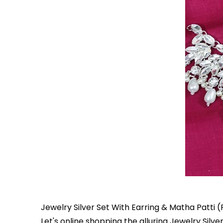
Jewelry Silver Set With Earring & Matha Patti (
Let's online shopping the alluring Jewelry Silv