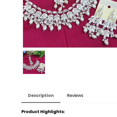
Description
Reviews
Product Highlights: