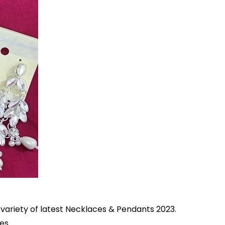
s variety of latest Necklaces & Pendants 2023.
es.