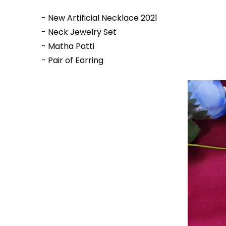
- New Artificial Necklace 2021
- Neck Jewelry Set
- Matha Patti
- Pair of Earring