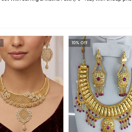
f
10% Off