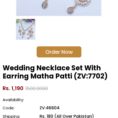
Order Now
Wedding Necklace Set With
Earring Matha Patti (ZV:7702)
Rs. 1,190
1500.0000
Availability:
ZV:46604
Code:
Rs. 180 (All Over Pakistan)
Shipping: