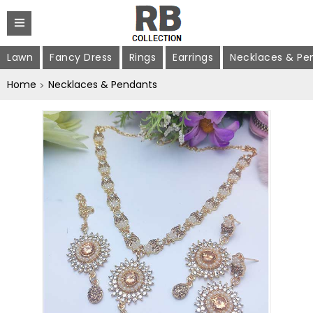
Lawn
Fancy Dress
Rings
Earrings
Necklaces & Pe
Home
Necklaces & Pendants