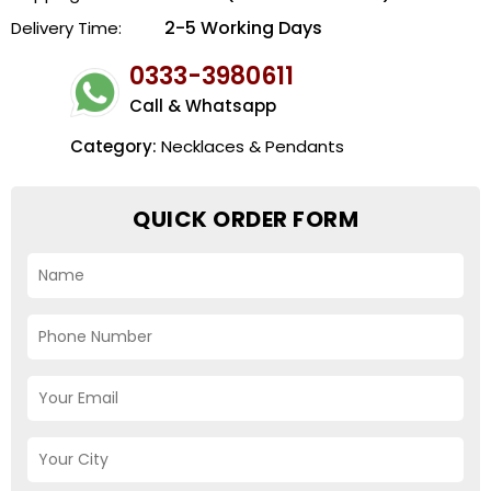
2-5 Working Days
Delivery Time:
0333-3980611
Call & Whatsapp
Category:
Necklaces & Pendants
QUICK ORDER FORM