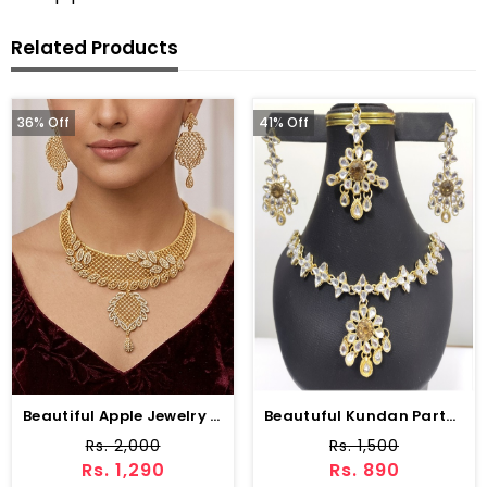
Related Products
36% Off
41% Off
Beautiful Apple Jewelry Set Earring And Matha Patti (ZV-1538)
Beautuful Kundan Party Wear Jewellery Set Design With Drop Earrings Set (ZV:2967)
Rs. 2,000
Rs. 1,500
Rs. 1,290
Rs. 890