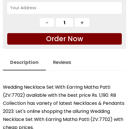
Order Now
Description
Reviews
Wedding Necklace Set With Earring Matha Patti
(ZV:7702) available with the best price Rs. 1,190. RB
Collection has variety of latest Necklaces & Pendants
2023. Let's online shopping the alluring Wedding
Necklace Set With Earring Matha Patti (ZV:7702) with
cheap prices.