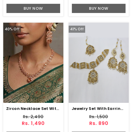
BUY NOW
BUY NOW
40% Off
41% Off
Zircon Necklace Set With Earrings & Bindia (ZV-104743)
Jewelry Set With Earring & Matha Patti (PS-430)
Rs. 2,490
Rs. 1,500
Rs. 1,490
Rs. 890