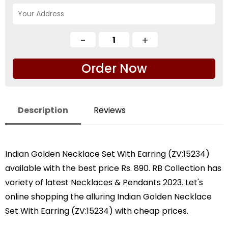
Order Now
Description
Reviews
Indian Golden Necklace Set With Earring (ZV:15234)
available with the best price Rs. 890. RB Collection has
variety of latest Necklaces & Pendants 2023. Let's
online shopping the alluring Indian Golden Necklace
Set With Earring (ZV:15234) with cheap prices.