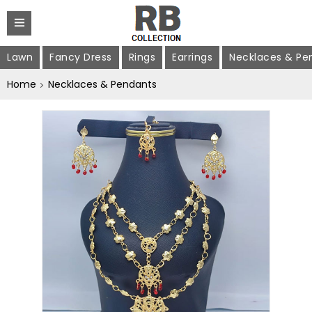
Lawn
Fancy Dress
Rings
Earrings
Necklaces & Pe
Home
Necklaces & Pendants