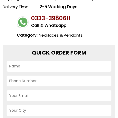
2-5 Working Days
Delivery Time:
0333-3980611
Call & Whatsapp
Category:
Necklaces & Pendants
QUICK ORDER FORM