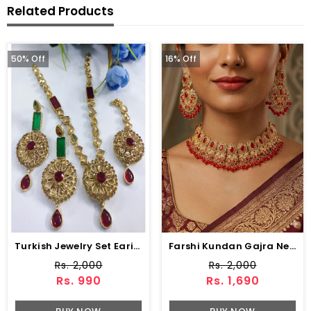
Related Products
50% Off
16% Off
Turkish Jewelry Set Earing And Matha Patti (ZV:3690)
Farshi Kundan Gajra Necklace Set With Earrings And Tika (ZV:30680)
Rs. 2,000
Rs. 2,000
Rs. 990
Rs. 1,690