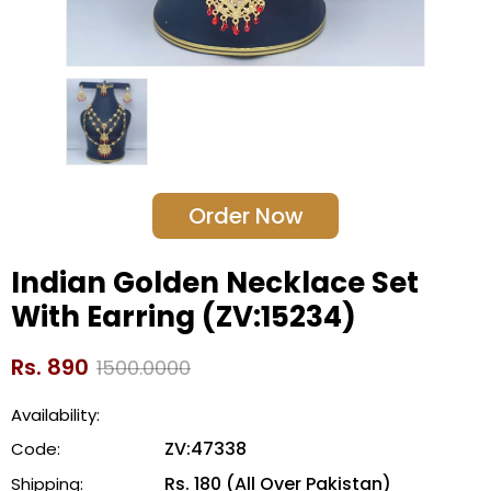
Order Now
Indian Golden Necklace Set
With Earring (ZV:15234)
Rs. 890
1500.0000
Availability:
ZV:47338
Code:
Rs. 180 (All Over Pakistan)
Shipping: