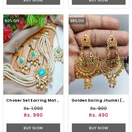
BUY NOW
BUY NOW
50% Off
39% Off
Choker Set Earring Matha Patti (ZV:6250)
Golden Earing Jhumki (ZV:9756)
Rs. 1,990
Rs. 800
Rs. 990
Rs. 490
BUY NOW
BUY NOW