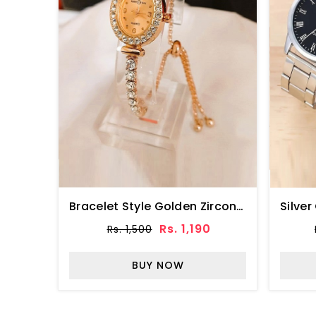
Bracelet Style Golden Zircon Watch For Ladies (ZV:34512)
Rs. 1,190
Rs. 1,500
BUY NOW