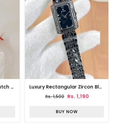
Golden Green Zircon Watch For Girls (ZV:33121)
Luxury Rectangular Zircon Black Dial Watch (ZV:141321)
0
Rs. 1,190
Rs. 1,500
BUY NOW