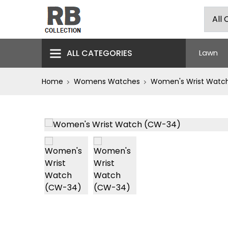
ALL CATEGORIES
Lawn
Home
Womens Watches
Women's Wrist Watc