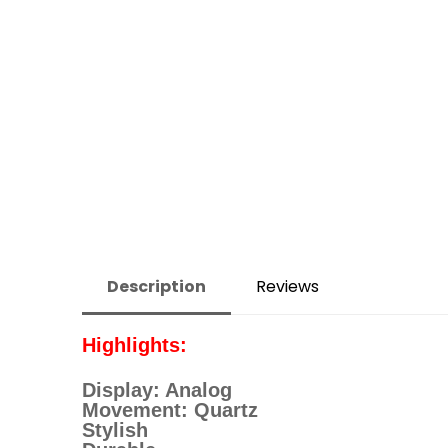
Description
Reviews
Highlights:
Display: Analog
Movement: Quartz
Stylish