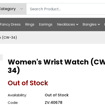
Fancy Dress
Rings
Earrings
Necklaces
Bangles
h (CW-34)
Women's Wrist Watch (C
34)
Out of Stock
Out of Stock
Availability:
ZV:40678
Code: