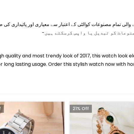
 جانے والی تمام مصنوعات کوالٹی کے اعتبار سے معیاری اور پائیدا
gh quality and most trendy look of 2017, this watch look el
 long lasting usage. Order this stylish watch now with ho
f
21% Off