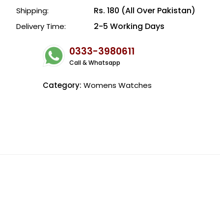
Rs. 180 (All Over Pakistan)
Shipping:
2-5 Working Days
Delivery Time:
0333-3980611
Call & Whatsapp
Category:
Womens Watches