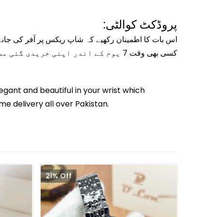
پروڈکٹ کوالٹی:
ری کی ضمانت کے ساتھ سیل کے لیے پیش کی جاتی ہیں- آپ
کسی بھی وقت 7 یوم کے اندر اپنی خریدی گئی مصنوعات کو تبدیل یا واپس کرسکتے ہیں-
egant and beautiful in your wrist which
me delivery all over Pakistan.
21% Off