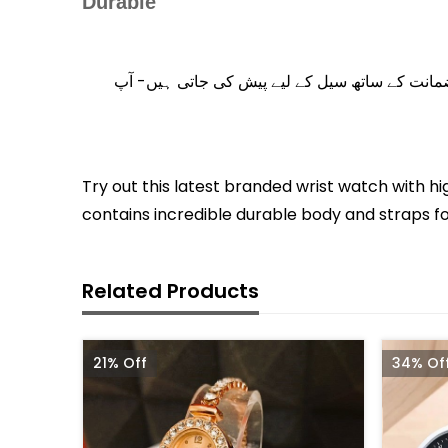
Durable
اس بات کا اطمینان رکھیے کہ شاپ ریکس پر آفر کی
Try out this latest branded wrist watch with hi
contains incredible durable body and straps for
Related Products
21% Off
34% Of