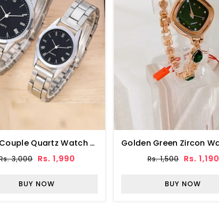
Silver Couple Quartz Watch With Black Round Dial (ZV:31918)
Rs. 1,990
Rs. 1,19
Rs. 3,000
Rs. 1,500
BUY NOW
BUY NOW