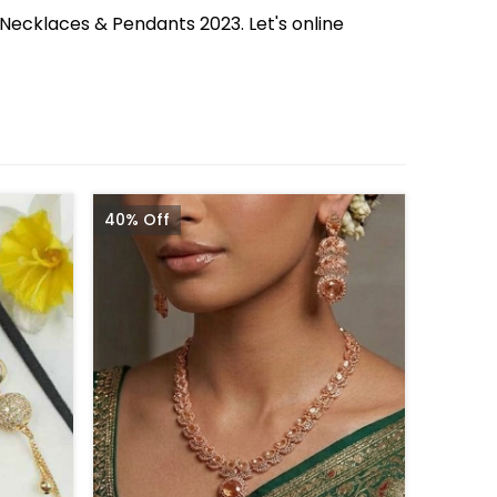
 Necklaces & Pendants 2023. Let's online
40% Off