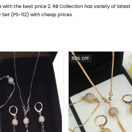
with the best price 2. RB Collection has variety of latest
Set (PS-112) with cheap prices.
f
50% Off