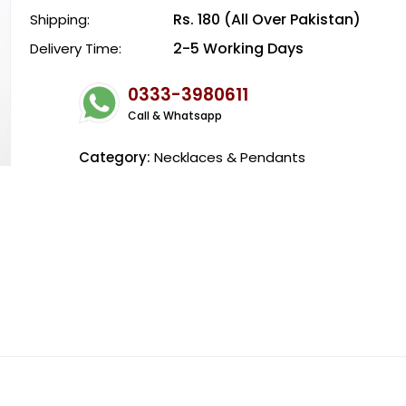
Rs. 180 (All Over Pakistan)
Shipping:
2-5 Working Days
Delivery Time:
0333-3980611
Call & Whatsapp
Category:
Necklaces & Pendants