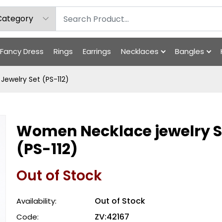
Fancy Dress
Rings
Earrings
Necklaces
Bangles
ewelry Set (PS-112)
Women Necklace jewelry S
(PS-112)
Out of Stock
Out of Stock
Availability:
ZV:42167
Code: