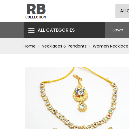
ALL CATEGORIES
Lawn
Home
Necklaces & Pendants
Women Necklace J