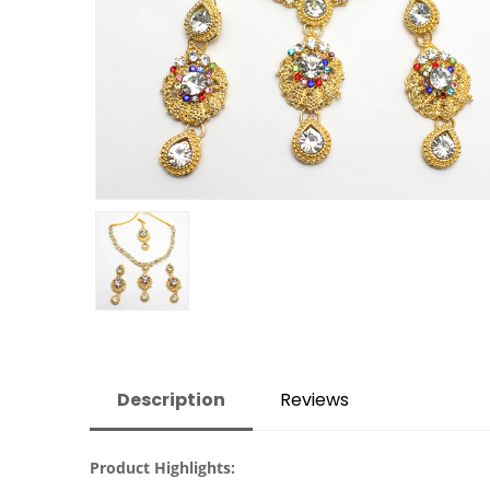
Description
Reviews
Product Highlights: