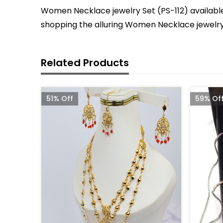
Women Necklace jewelry Set (PS-112) available 
shopping the alluring Women Necklace jewelry 
Related Products
51% Off
59% Of