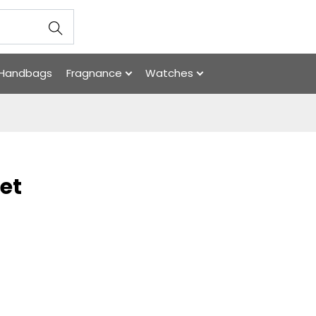
Handbags
Fragnance
Watches
et