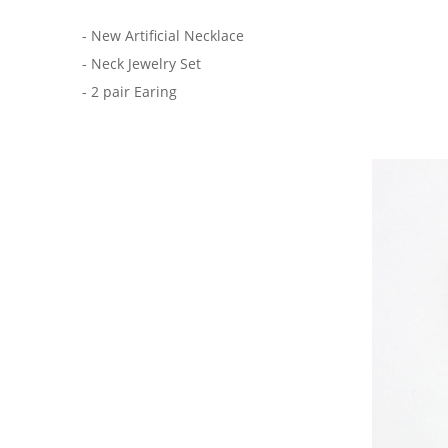
- New Artificial Necklace
- Neck Jewelry Set
- 2 pair Earing