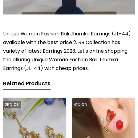
Unique Woman Fashion Bali Jhumka Earrings (JL-44)
available with the best price 2. RB Collection has
variety of latest Earrings 2023. Let's online shopping
the alluring Unique Woman Fashion Bali Jhumka
Earrings (JL-44) with cheap prices.
Related Products
25% Off
41% Off