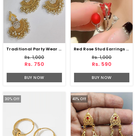
Traditional Party Wear Earring With Matha Patti Pearls Work (ZV:4003)
Red Rose Stud Earrings With Pearl (ZV:141461)
Rs. 1,000
Rs. 1,000
Rs. 750
Rs. 590
BUY NOW
BUY NOW
30% Off
41% Off