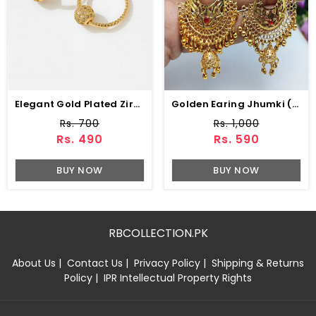
Elegant Gold Plated Zircon Ball Hoop Earrings (ZV:141194)
Golden Earing Jhumki (ZV:9756)
Rs. 700
Rs. 1,000
Rs. 490
Rs. 590
BUY NOW
BUY NOW
RBCOLLECTION.PK
About Us
|
Contact Us
|
Privacy Policy
|
Shipping & Returns
Policy
|
IPR Intellectual Property Rights