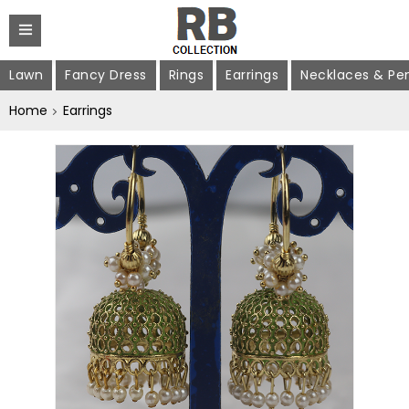
Lawn
Fancy Dress
Rings
Earrings
Necklaces & Pe
Home
Earrings