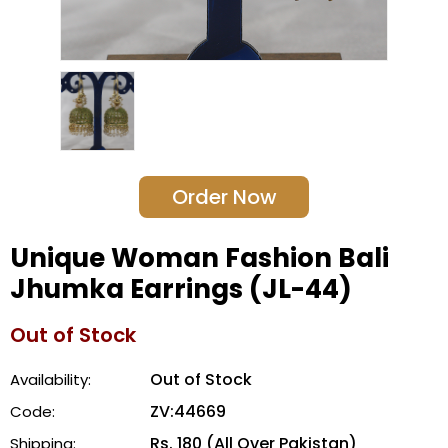
Order Now
Unique Woman Fashion Bali
Jhumka Earrings (JL-44)
Out of Stock
Out of Stock
Availability:
ZV:44669
Code:
Rs. 180 (All Over Pakistan)
Shipping: