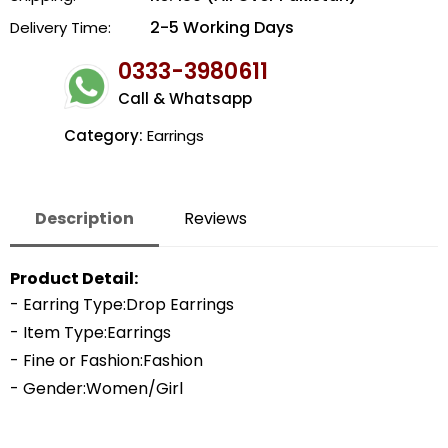
2-5 Working Days
Delivery Time:
0333-3980611
Call & Whatsapp
Category:
Earrings
Description
Reviews
Product Detail:
- Earring Type:Drop Earrings
- Item Type:Earrings
- Fine or Fashion:Fashion
- Gender:Women/Girl