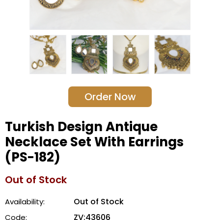
Order Now
Turkish Design Antique
Necklace Set With Earrings
(PS-182)
Out of Stock
Out of Stock
Availability:
ZV:43606
Code: