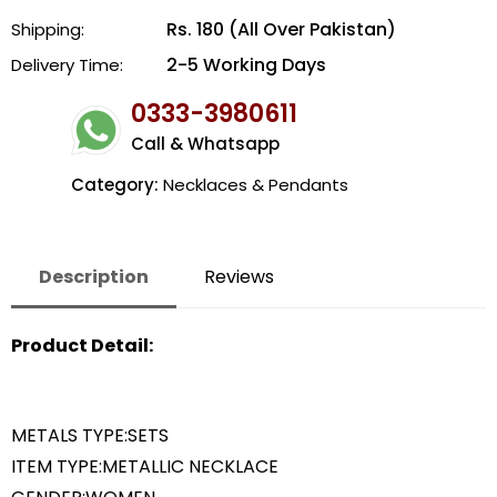
Rs. 180 (All Over Pakistan)
Shipping:
2-5 Working Days
Delivery Time:
0333-3980611
Call & Whatsapp
Category:
Necklaces & Pendants
Description
Reviews
Product Detail:
METALS TYPE:SETS
ITEM TYPE:METALLIC NECKLACE