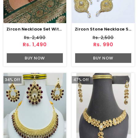
Zircon Necklace Set With Earrings & Bindia (ZV-104743)
Zircon Stone Necklace Set Earring & Jhumar (ZV:15239)
Rs. 2,490
Rs. 2,500
Rs. 1,490
Rs. 990
BUY NOW
BUY NOW
34% Off
47% Off