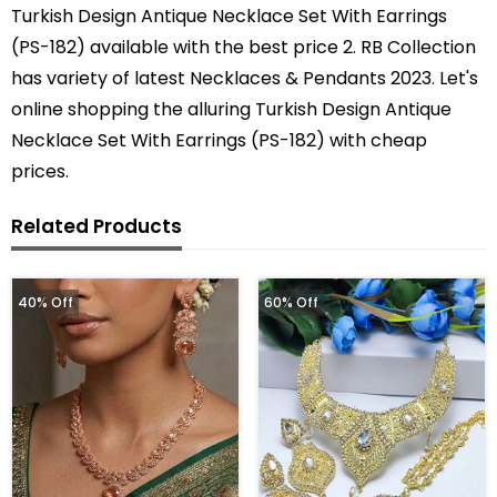
Turkish Design Antique Necklace Set With Earrings
(PS-182) available with the best price 2. RB Collection
has variety of latest Necklaces & Pendants 2023. Let's
online shopping the alluring Turkish Design Antique
Necklace Set With Earrings (PS-182) with cheap
prices.
Related Products
40% Off
60% Off