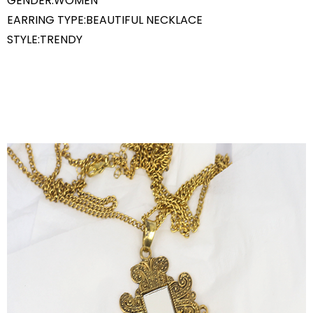
GENDER:WOMEN
EARRING TYPE:BEAUTIFUL NECKLACE
STYLE:TRENDY