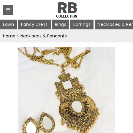
Lawn
Fancy Dress
Rings
Earrings
Necklaces & Pe
Home
Necklaces & Pendants