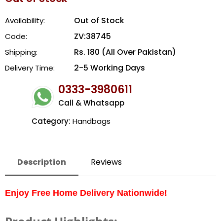
Out of Stock
Availability:
ZV:38745
Code:
Rs. 180 (All Over Pakistan)
Shipping:
2-5 Working Days
Delivery Time:
0333-3980611
Call & Whatsapp
Category:
Handbags
Description
Reviews
Enjoy Free Home Delivery Nationwide!