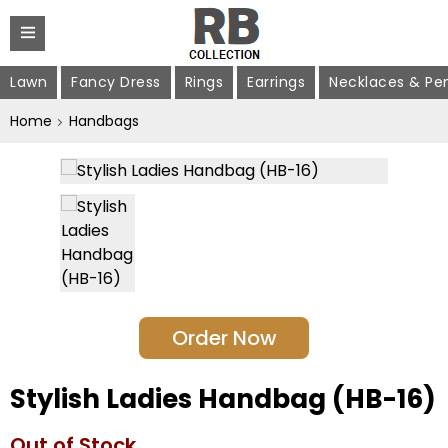
Lawn
Fancy Dress
Rings
Earrings
Necklaces & Pe
Home
Handbags
Order Now
Stylish Ladies Handbag (HB-16)
Out of Stock