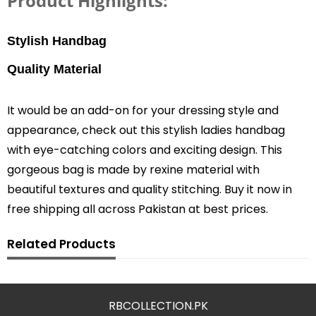
Product Highlights:
Stylish H
andbag
Quality Material
It would be an add-on for your dressing style and
appearance, check out this stylish ladies handbag
with eye-catching colors and exciting design. This
gorgeous bag is made by rexine material with
beautiful textures and quality stitching. Buy it now in
free shipping all across Pakistan at best prices.
Related Products
RBCOLLECTION.PK