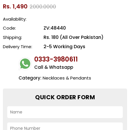
Rs. 1,490
2000.0000
Availability:
ZV:48440
Code:
Rs. 180 (All Over Pakistan)
Shipping:
2-5 Working Days
Delivery Time:
0333-3980611
Call & Whatsapp
Category:
Necklaces & Pendants
QUICK ORDER FORM