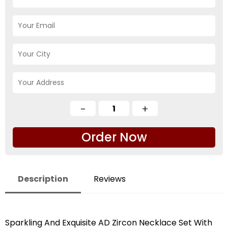
Order Now
Description
Reviews
Sparkling And Exquisite AD Zircon Necklace Set With