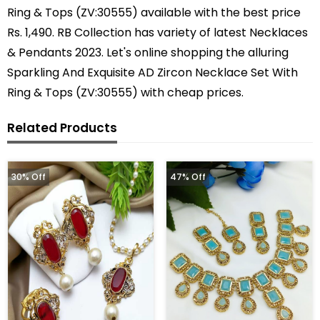
Ring & Tops (ZV:30555) available with the best price
Rs. 1,490. RB Collection has variety of latest Necklaces
& Pendants 2023. Let's online shopping the alluring
Sparkling And Exquisite AD Zircon Necklace Set With
Ring & Tops (ZV:30555) with cheap prices.
Related Products
30% Off
47% Off