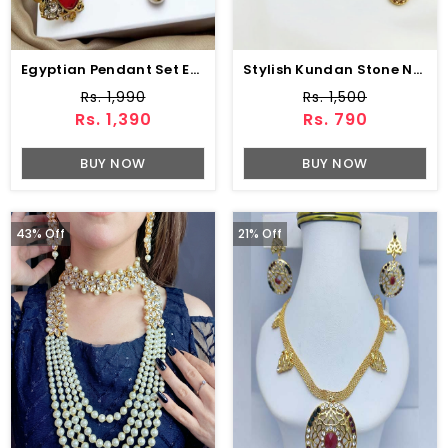
Egyptian Pendant Set Earring & Adjustable Ring (ZV:2356)
Stylish Kundan Stone Necklace Set With Earrings And Teeka (ZV:4674)
Rs. 1,990
Rs. 1,500
Rs. 1,390
Rs. 790
BUY NOW
BUY NOW
43% Off
21% Off