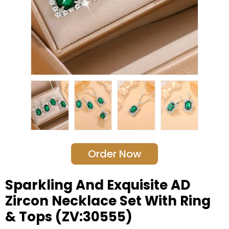
Order Now
Sparkling And Exquisite AD
Zircon Necklace Set With Ring
& Tops (ZV:30555)