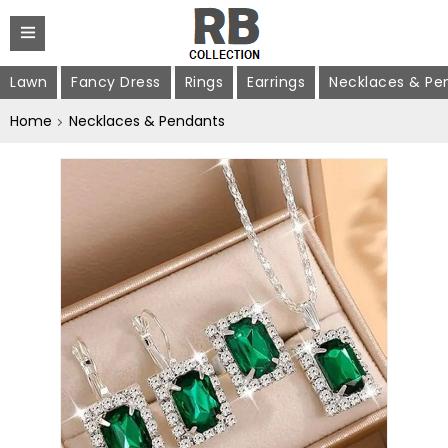
Lawn
Fancy Dress
Rings
Earrings
Necklaces & Pe
Home
Necklaces & Pendants