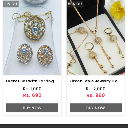
31% Off
50% Off
Locket Set With Earring (ZV:10292)
Zircon Style Jewelry Combo Set Design (ZV:1652)
Rs. 1,000
Rs. 2,000
Rs. 690
Rs. 990
BUY NOW
BUY NOW