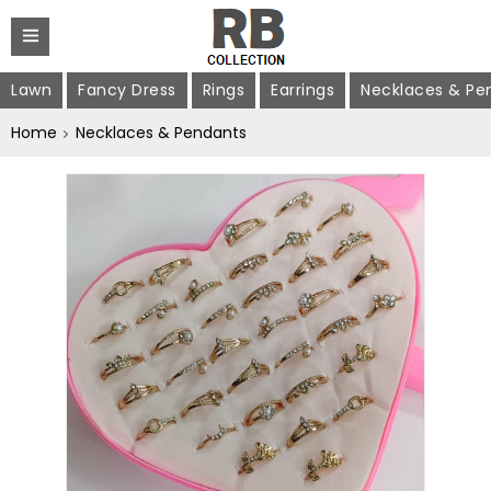
Lawn
Fancy Dress
Rings
Earrings
Necklaces & Pe
Home
Necklaces & Pendants