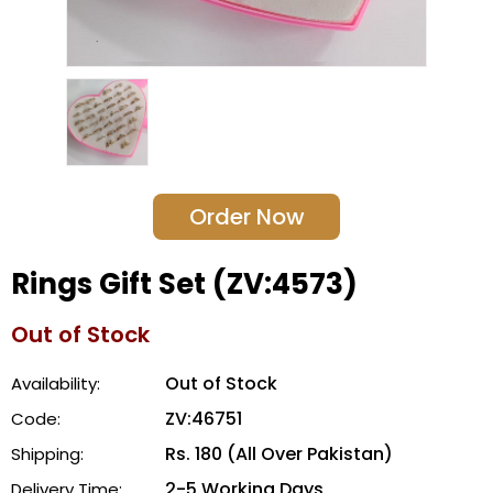
Order Now
Rings Gift Set (ZV:4573)
Out of Stock
Out of Stock
Availability:
ZV:46751
Code:
Rs. 180 (All Over Pakistan)
Shipping:
2-5 Working Days
Delivery Time: