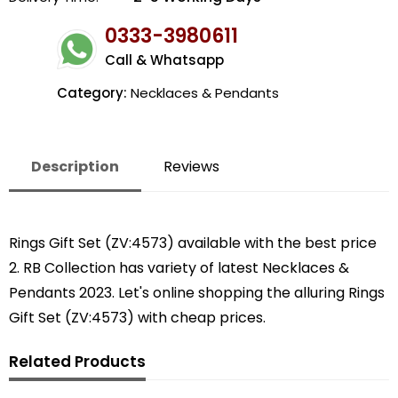
0333-3980611
Call & Whatsapp
Category:
Necklaces & Pendants
Description
Reviews
Rings Gift Set (ZV:4573) available with the best price
2. RB Collection has variety of latest Necklaces &
Pendants 2023. Let's online shopping the alluring Rings
Gift Set (ZV:4573) with cheap prices.
Related Products