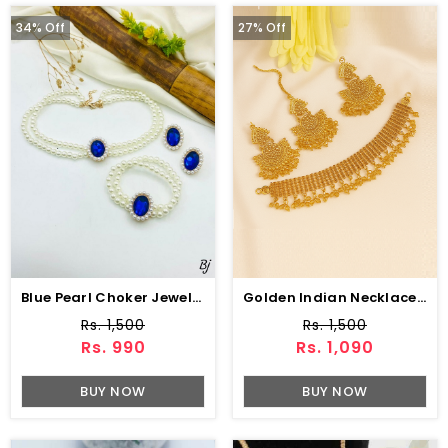
34% Off
27% Off
Blue Pearl Choker Jewelry Set With Earrings
Golden Indian Necklace Set With Earrings And Bindia (ZV:34522)
Rs. 1,500
Rs. 1,500
Rs. 990
Rs. 1,090
BUY NOW
BUY NOW