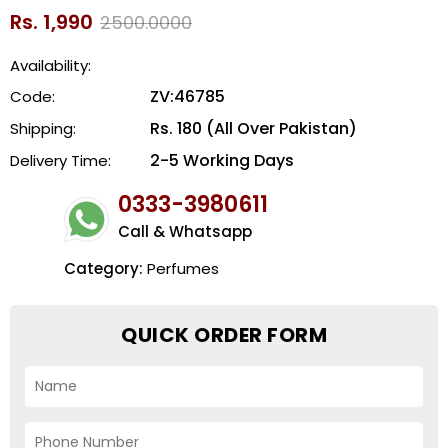
Rs. 1,990
2500.0000
Availability:
ZV:46785
Code:
Rs. 180 (All Over Pakistan)
Shipping:
2-5 Working Days
Delivery Time:
0333-3980611
Call & Whatsapp
Category:
Perfumes
QUICK ORDER FORM