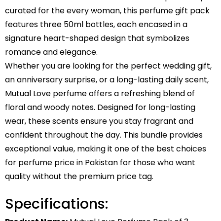
curated for the every woman, this perfume gift pack
features three 50ml bottles, each encased in a
signature heart-shaped design that symbolizes
romance and elegance.
Whether you are looking for the perfect wedding gift,
an anniversary surprise, or a long-lasting daily scent,
Mutual Love perfume offers a refreshing blend of
floral and woody notes. Designed for long-lasting
wear, these scents ensure you stay fragrant and
confident throughout the day. This bundle provides
exceptional value, making it one of the best choices
for perfume price in Pakistan for those who want
quality without the premium price tag.
Specifications: