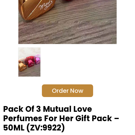
Order Now
Pack Of 3 Mutual Love
Perfumes For Her Gift Pack –
50ML (ZV:9922)