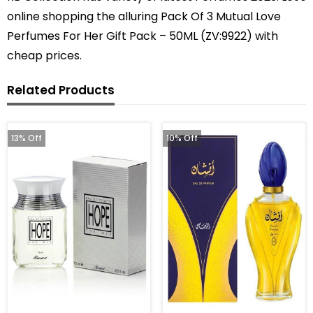
online shopping the alluring Pack Of 3 Mutual Love
Perfumes For Her Gift Pack – 50ML (ZV:9922) with
cheap prices.
Related Products
13% Off
10% Off