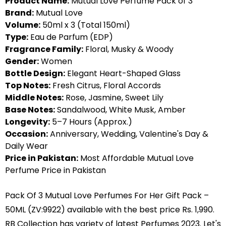
Product Name:
Mutual Love Perfume Pack of 3
Brand:
Mutual Love
Volume:
50ml x 3 (Total 150ml)
Type:
Eau de Parfum (EDP)
Fragrance Family:
Floral, Musky & Woody
Gender:
Women
Bottle Design:
Elegant Heart-Shaped Glass
Top Notes:
Fresh Citrus, Floral Accords
Middle Notes:
Rose, Jasmine, Sweet Lily
Base Notes:
Sandalwood, White Musk, Amber
Longevity:
5–7 Hours (Approx.)
Occasion:
Anniversary, Wedding, Valentine's Day &
Daily Wear
Price in Pakistan:
Most Affordable Mutual Love
Perfume Price in Pakistan
Pack Of 3 Mutual Love Perfumes For Her Gift Pack –
50ML (ZV:9922) available with the best price Rs. 1,990.
RB Collection has variety of latest Perfumes 2023. Let's