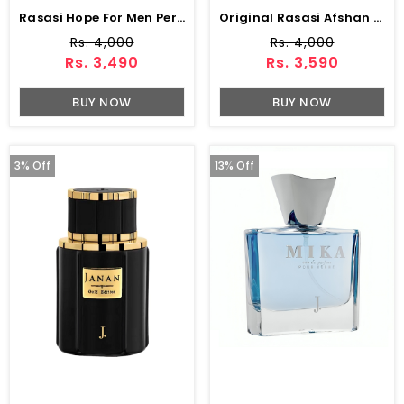
Rasasi Hope For Men Perfume 75 ML
Original Rasasi Afshan Perfume 100 Ml (ZV:9975)
Rs. 4,000
Rs. 4,000
Rs. 3,490
Rs. 3,590
BUY NOW
BUY NOW
3% Off
13% Off