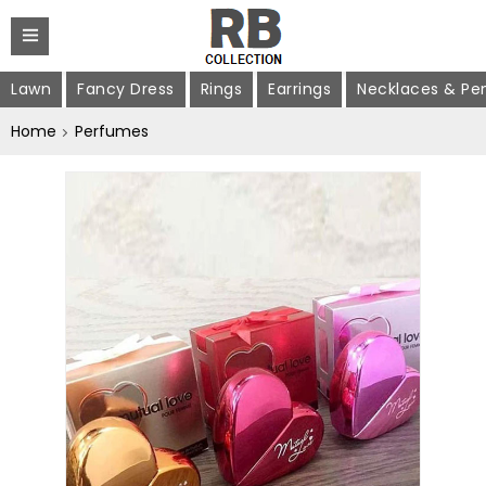
Lawn
Fancy Dress
Rings
Earrings
Necklaces & Pe
Home
Perfumes