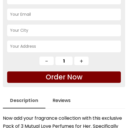
Order Now
Description
Reviews
Now add your fragrance collection with this exclusive
Pack of 3 Mutual Love Perfumes for Her. Specifically