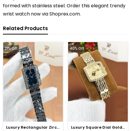
formed with stainless steel. Order this elegant trendy
wrist watch now via Shoprex.com.
Related Products
21% Off
40% Off
Luxury Rectangular Zircon Black Dial Watch (ZV:141321)
Luxury Square Dial Gold Chain Watch For Women