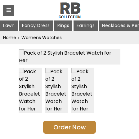
Lawn
Fancy Dress
Rings
Earrings
Necklaces & Pe
Home
Womens Watches
Order Now