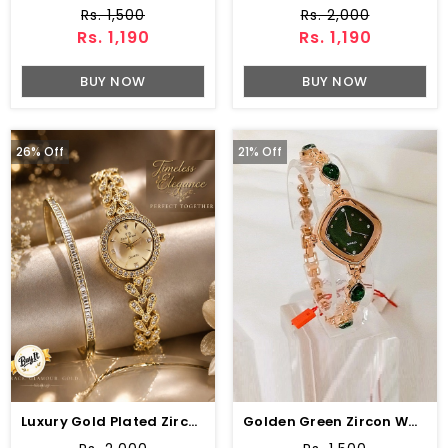
Rs. 1,500
Rs. 2,000
Rs. 1,190
Rs. 1,190
BUY NOW
BUY NOW
26% Off
21% Off
Luxury Gold Plated Zircon Watch & Bracelet Combo Set
Golden Green Zircon Watch For Girls (ZV:33121)