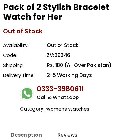
Pack of 2 Stylish Bracelet
Watch for Her
Out of Stock
Out of Stock
Availability:
ZV:39346
Code:
Rs. 180 (All Over Pakistan)
Shipping:
2-5 Working Days
Delivery Time:
0333-3980611
Call & Whatsapp
Category:
Womens Watches
Description
Reviews