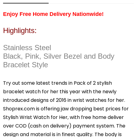
Enjoy Free Home Delivery Nationwide!
Highlights:
Stainless Steel
Black, Pink, Silver Bezel and Body
Bracelet Style
Try out some latest trends in Pack of 2 stylish
bracelet watch for her this year with the newly
introduced designs of 2016 in wrist watches for her.
Shoprex.com is offering jaw dropping best prices for
Stylish Wrist Watch for Her, with free home deliver
over COD (cash on delivery) payment system. The
design and material is in finest quality. The body is