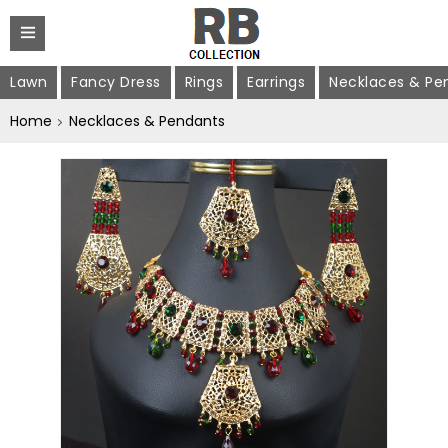
Lawn
Fancy Dress
Rings
Earrings
Necklaces & Pe
Home
Necklaces & Pendants