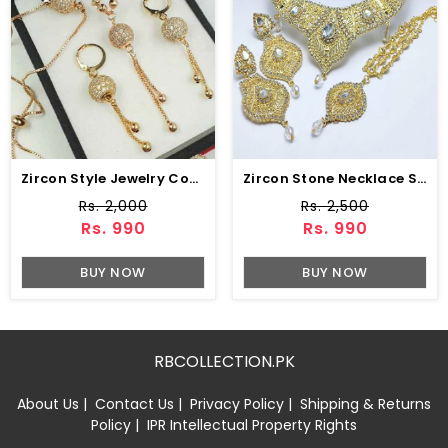
Zircon Style Jewelry Combo Set Design (ZV:1652)
Zircon Stone Necklace Set Earring & Jhumar (ZV:15239)
Rs. 2,000
Rs. 2,500
Rs. 990
Rs. 990
BUY NOW
BUY NOW
RBCOLLECTION.PK
About Us
|
Contact Us
|
Privacy Policy
|
Shipping & Returns
Policy
|
IPR Intellectual Property Rights