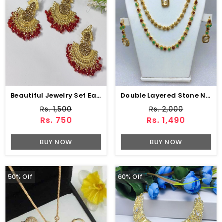
Beautiful Jewelry Set Earing With Matha Patti (ZV:3085)
Double Layered Stone Necklace Jewerly Set With Earring And Tikka (ZV:18500)
Rs. 1,500
Rs. 2,000
Rs. 750
Rs. 1,490
BUY NOW
BUY NOW
50% Off
60% Off