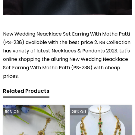
New Wedding Neacklace Set Earring With Matha Patti
(PS-238) available with the best price 2. RB Collection
has variety of latest Necklaces & Pendants 2023. Let's
online shopping the alluring New Wedding Neacklace
Set Earring With Matha Patti (PS-238) with cheap
prices.
Related Products
50% Off
26% Off