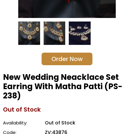
Order Now
New Wedding Neacklace Set
Earring With Matha Patti (PS-
238)
Out of Stock
Out of Stock
Availability:
ZV:43876
Code: