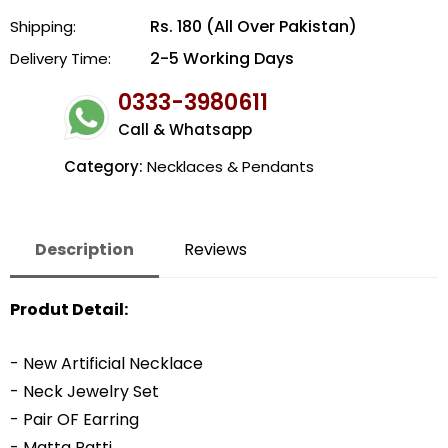
Rs. 180 (All Over Pakistan)
Shipping:
2-5 Working Days
Delivery Time:
0333-3980611
Call & Whatsapp
Category:
Necklaces & Pendants
Description
Reviews
Produt Detail:
- New Artificial Necklace
- Neck Jewelry Set
- Pair OF Earring
- Matta Patti