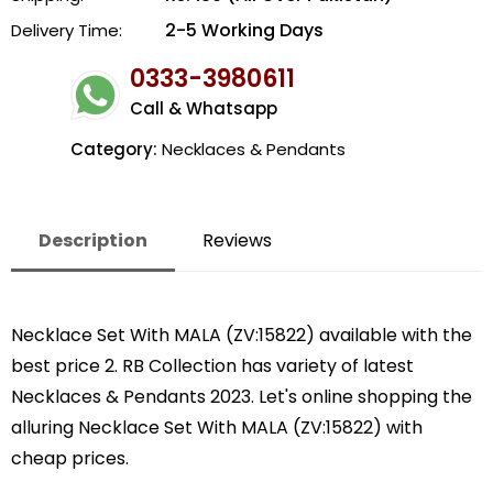
2-5 Working Days
Delivery Time:
0333-3980611
Call & Whatsapp
Category:
Necklaces & Pendants
Description
Reviews
Necklace Set With MALA (ZV:15822) available with the
best price 2. RB Collection has variety of latest
Necklaces & Pendants 2023. Let's online shopping the
alluring Necklace Set With MALA (ZV:15822) with
cheap prices.