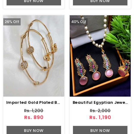
BUY NOW
BUY NOW
26% Off
40% Off
Imported Gold Plated Bangles Set (ZV:11613)
Beautiful Egyptian Jewelry Set With Earring & Ring (ZV:2945)
Rs. 1,200
Rs. 2,000
Rs. 890
Rs. 1,190
BUY NOW
BUY NOW