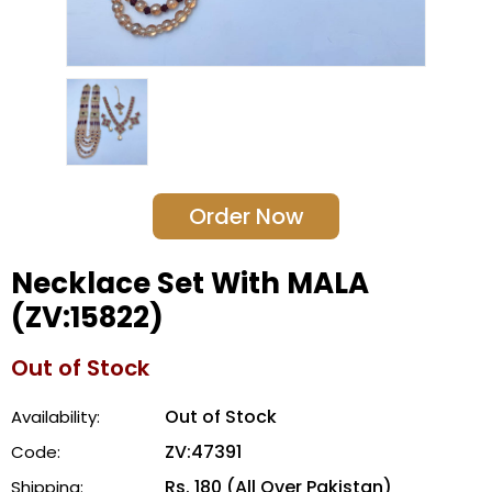
Order Now
Necklace Set With MALA
(ZV:15822)
Out of Stock
Out of Stock
Availability:
ZV:47391
Code:
Rs. 180 (All Over Pakistan)
Shipping: