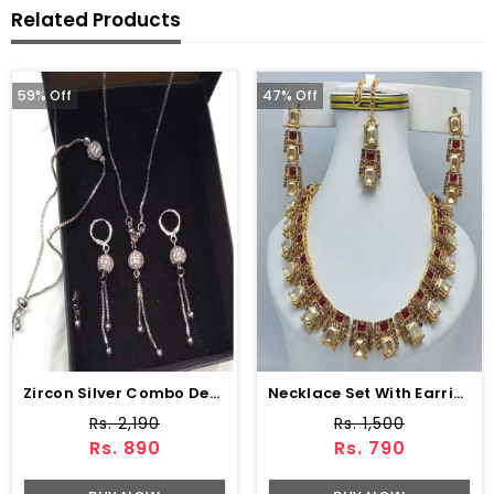
Related Products
59% Off
47% Off
Zircon Silver Combo Deal Chain Locket Earring Bracelet (ZV:3718)
Necklace Set With Earring (ZV:18380)
Rs. 2,190
Rs. 1,500
Rs. 890
Rs. 790