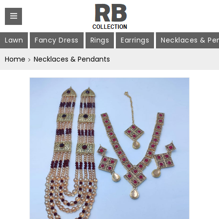
Lawn
Fancy Dress
Rings
Earrings
Necklaces & Pe
Home
Necklaces & Pendants