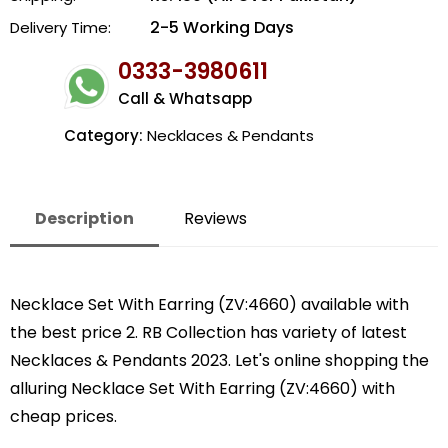
2-5 Working Days
Delivery Time:
0333-3980611
Call & Whatsapp
Category:
Necklaces & Pendants
Description
Reviews
Necklace Set With Earring (ZV:4660) available with
the best price 2. RB Collection has variety of latest
Necklaces & Pendants 2023. Let's online shopping the
alluring Necklace Set With Earring (ZV:4660) with
cheap prices.