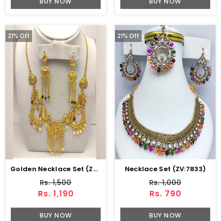
BUY NOW
BUY NOW
21% Off
21% Off
Golden Necklace Set (ZV:8280)
Necklace Set (ZV:7833)
Rs. 1,500
Rs. 1,000
Rs. 1,190
Rs. 790
BUY NOW
BUY NOW