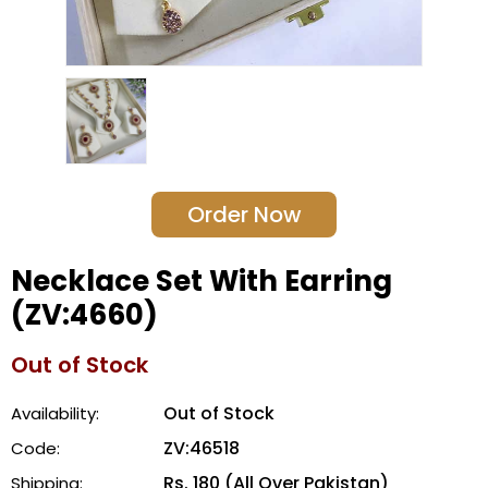
Order Now
Necklace Set With Earring
(ZV:4660)
Out of Stock
Out of Stock
Availability:
ZV:46518
Code:
Rs. 180 (All Over Pakistan)
Shipping: