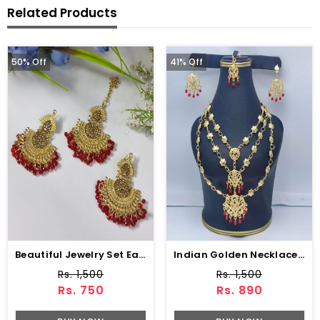
Related Products
50% Off
41% Off
Beautiful Jewelry Set Earing With Matha Patti (ZV:3085)
Indian Golden Necklace Set With Earring (ZV:15234)
Rs. 1,500
Rs. 1,500
Rs. 750
Rs. 890