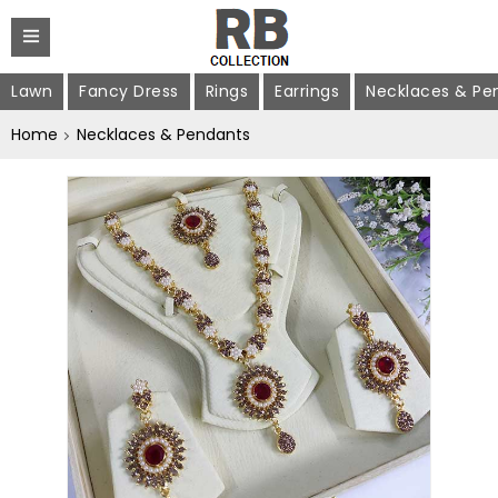
Lawn
Fancy Dress
Rings
Earrings
Necklaces & Pe
Home
Necklaces & Pendants