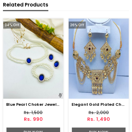
Related Products
34% Off
26% Off
Blue Pearl Choker Jewelry Set With Earrings
Elegant Gold Plated Chocker Necklace Set (ZV:7969)
Rs. 1,500
Rs. 2,000
Rs. 990
Rs. 1,490