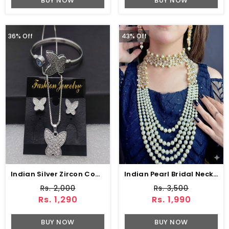
BUY NOW
BUY NOW
36% Off
43% Off
Indian Silver Zircon Combo Deal (ZV:15672)
Indian Pearl Bridal Necklace Earrings Jewelry Set (ZV:1560)
Rs. 2,000
Rs. 3,500
Rs. 1,290
Rs. 1,990
BUY NOW
BUY NOW