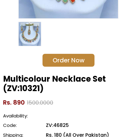
Order Now
Multicolour Necklace Set
(ZV:10321)
Rs. 890
1500.0000
Availability:
ZV:46825
Code:
Rs. 180 (All Over Pakistan)
Shipping: