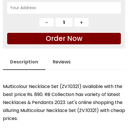
Order Now
Description
Reviews
Multicolour Necklace Set (ZV:10321) available with the
best price Rs. 890. RB Collection has variety of latest
Necklaces & Pendants 2023. Let's online shopping the
alluring Multicolour Necklace Set (ZV:10321) with cheap
prices.