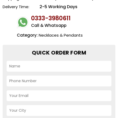
2-5 Working Days
Delivery Time:
0333-3980611
Call & Whatsapp
Category:
Necklaces & Pendants
QUICK ORDER FORM