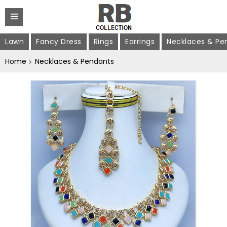
Lawn
Fancy Dress
Rings
Earrings
Necklaces & Pe
Home
Necklaces & Pendants