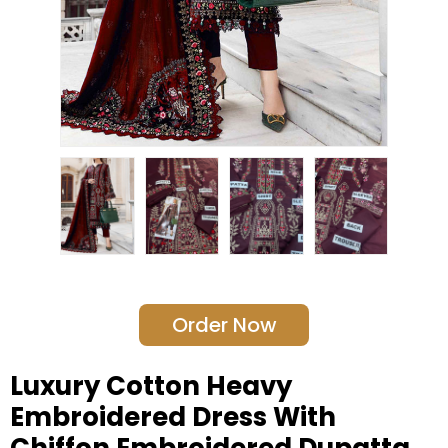
Order Now
Luxury Cotton Heavy
Embroidered Dress With