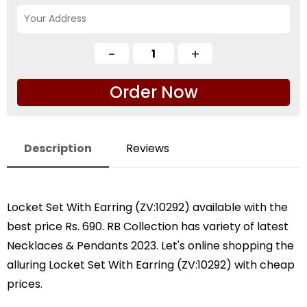
Order Now
Description
Reviews
Locket Set With Earring (ZV:10292) available with the
best price Rs. 690. RB Collection has variety of latest
Necklaces & Pendants 2023. Let's online shopping the
alluring Locket Set With Earring (ZV:10292) with cheap
prices.