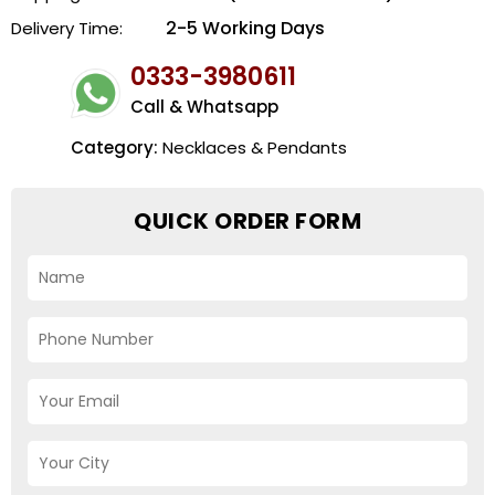
2-5 Working Days
Delivery Time:
0333-3980611
Call & Whatsapp
Category:
Necklaces & Pendants
QUICK ORDER FORM