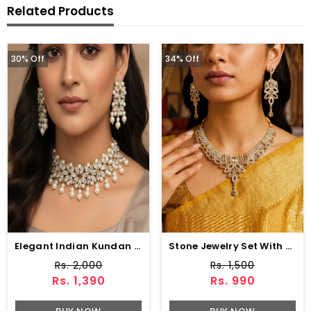
Related Products
30% Off
34% Off
Elegant Indian Kundan Choker Necklace Set With Pearl
Stone Jewelry Set With Earring & Matha Patti (ZV:1532)
Rs. 2,000
Rs. 1,500
Rs. 1,390
Rs. 990