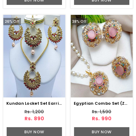
BUY NOW
BUY NOW
26% Off
38% Off
Kundan Locket Set Earring Matha Patti (ZV:7502)
Egyptian Combo Set (ZV:3780)
Rs. 1,200
Rs. 1,590
Rs. 890
Rs. 990
BUY NOW
BUY NOW