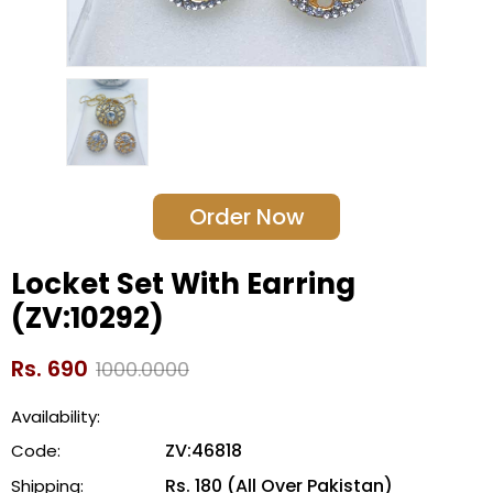
Order Now
Locket Set With Earring
(ZV:10292)
Rs. 690
1000.0000
Availability:
ZV:46818
Code:
Rs. 180 (All Over Pakistan)
Shipping: