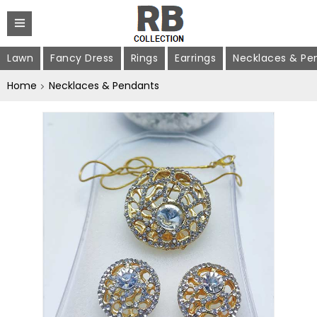
Lawn
Fancy Dress
Rings
Earrings
Necklaces & Pe
Home
Necklaces & Pendants