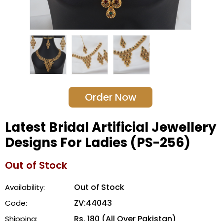
Order Now
Latest Bridal Artificial Jewellery
Designs For Ladies (PS-256)
Out of Stock
Out of Stock
Availability:
ZV:44043
Code:
Rs. 180 (All Over Pakistan)
Shipping: