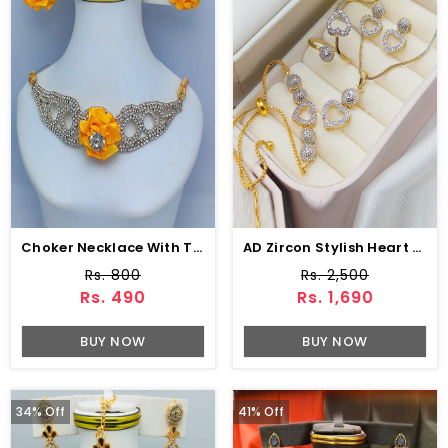
Choker Necklace With Tops For Women (ZV:10325)
AD Zircon Stylish Heart Necklaces Set Earring & Ring & Bracelet For Girls (PS-318)
Rs. 800
Rs. 2,500
Rs. 490
Rs. 1,690
BUY NOW
BUY NOW
34% Off
41% Off