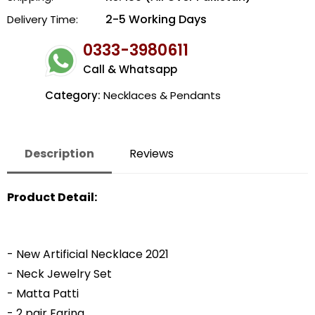
2-5 Working Days
Delivery Time:
0333-3980611
Call & Whatsapp
Category:
Necklaces & Pendants
Description
Reviews
Product Detail:
- New Artificial Necklace 2021
- Neck Jewelry Set
- Matta Patti
- 2 pair Earing