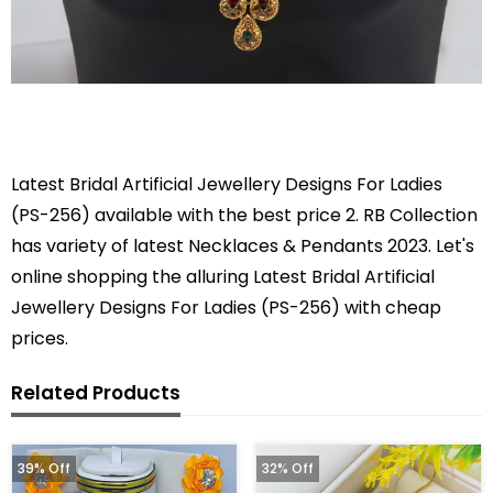
Latest Bridal Artificial Jewellery Designs For Ladies
(PS-256) available with the best price 2. RB Collection
has variety of latest Necklaces & Pendants 2023. Let's
online shopping the alluring Latest Bridal Artificial
Jewellery Designs For Ladies (PS-256) with cheap
prices.
Related Products
39% Off
32% Off