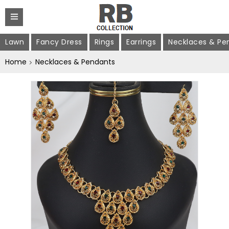
Lawn
Fancy Dress
Rings
Earrings
Necklaces & Pe
Home
Necklaces & Pendants