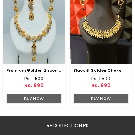
Premium Golden Zircon Necklace Fashion Jewelry Set With Earrings (ZV:18923)
Black & Golden Choker Necklace Set With Earrings (ZV:16220)
Rs. 1,500
Rs. 1,500
Rs. 990
Rs. 890
BUY NOW
BUY NOW
RBCOLLECTION.PK