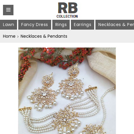
Lawn
Fancy Dress
Rings
Earrings
Necklaces & Pe
Home
Necklaces & Pendants