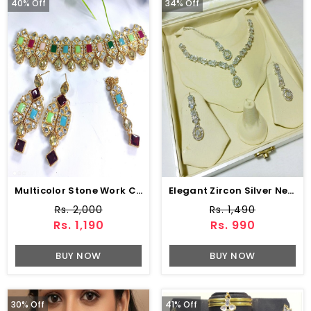
40% Off
34% Off
Multicolor Stone Work Choker With Earring And Matha Patti (ZV:2829)
Elegant Zircon Silver Necklace Jewelry Set (ZV:83249)
Rs. 2,000
Rs. 1,490
Rs. 1,190
Rs. 990
BUY NOW
BUY NOW
30% Off
41% Off