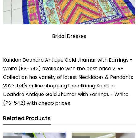
Bridal Dresses
Kundan Deandra Antique Gold Jhumar with Earrings -
White (PS-542) available with the best price 2. RB
Collection has variety of latest Necklaces & Pendants
2023. Let's online shopping the alluring Kundan
Deandra Antique Gold Jhumar with Earrings - White
(PS-542) with cheap prices.
Related Products