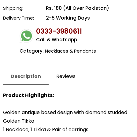
Rs. 180 (All Over Pakistan)
Shipping:
2-5 Working Days
Delivery Time:
0333-3980611
Call & Whatsapp
Category:
Necklaces & Pendants
Description
Reviews
Product Highlights:
Golden antique based design with diamond studded
Golden Tikka
1 Necklace, 1 Tikka & Pair of earrings