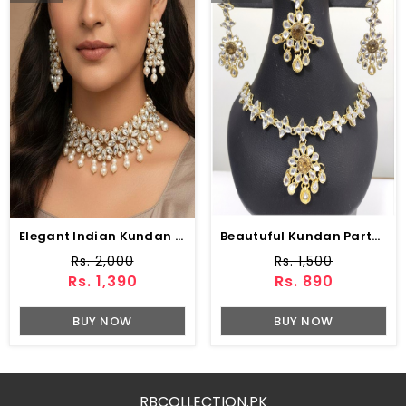
Elegant Indian Kundan Choker Necklace Set With Pearl
Beautuful Kundan Party Wear Jewellery Set Design With Drop Earrings Set (ZV:2967)
Rs. 2,000
Rs. 1,500
Rs. 1,390
Rs. 890
BUY NOW
BUY NOW
RBCOLLECTION.PK