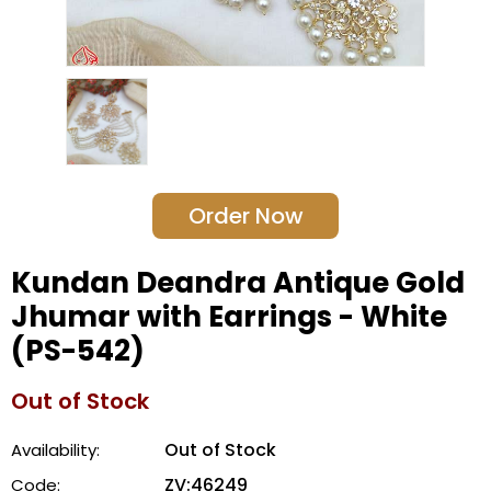
Order Now
Kundan Deandra Antique Gold
Jhumar with Earrings - White
(PS-542)
Out of Stock
Out of Stock
Availability:
ZV:46249
Code: