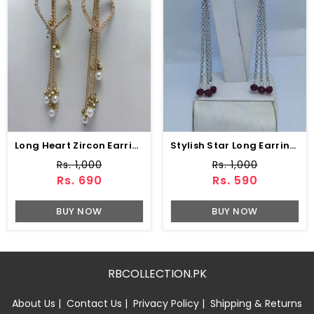
Long Heart Zircon Earring (ZV:15217)
Stylish Star Long Earring Set (ZV:10835)
Rs. 1,000
Rs. 1,000
Rs. 690
Rs. 590
BUY NOW
BUY NOW
RBCOLLECTION.PK
About Us
|
Contact Us
|
Privacy Policy
|
Shipping & Returns