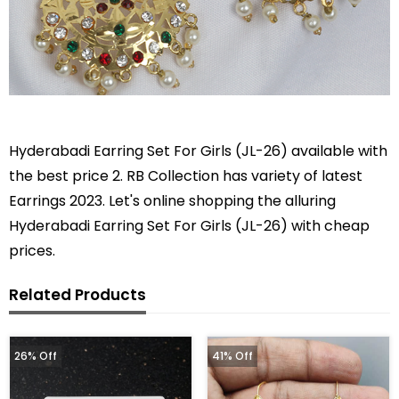
Hyderabadi Earring Set For Girls (JL-26) available with
the best price 2. RB Collection has variety of latest
Earrings 2023. Let's online shopping the alluring
Hyderabadi Earring Set For Girls (JL-26) with cheap
prices.
Related Products
26% Off
41% Off