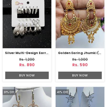
Silver Multi-Design Earrings Pack – Pearl, Stud & Hoop Styles (ZV:141317)
Golden Earing Jhumki (ZV:9756)
Rs. 1,200
Rs. 1,000
Rs. 890
Rs. 590
BUY NOW
BUY NOW
31% Off
41% Off