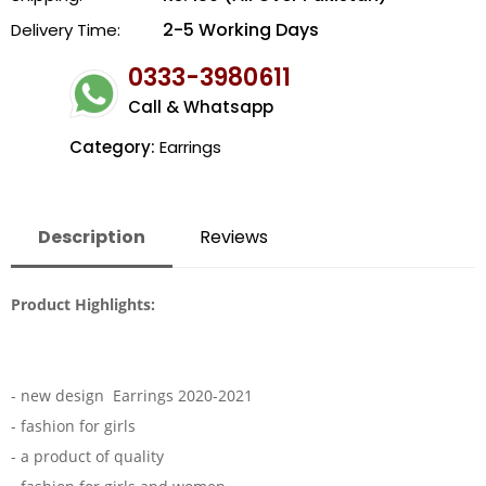
2-5 Working Days
Delivery Time:
0333-3980611
Call & Whatsapp
Category:
Earrings
Description
Reviews
Product Highlights:
- new design Earrings 2020-2021
- fashion for girls
- a product of quality