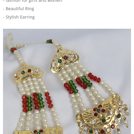
- fashion for girls and women
- Beautiful Ring
- Stylish Earring