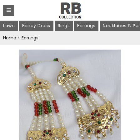
Lawn
Fancy Dress
Rings
Earrings
Necklaces & Pe
Home
Earrings