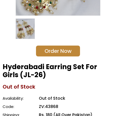
Order Now
Hyderabadi Earring Set For
Girls (JL-26)
Out of Stock
Out of Stock
Availability:
ZV:43868
Code:
Rs. 180 (All Over Pakistan)
Shipping: