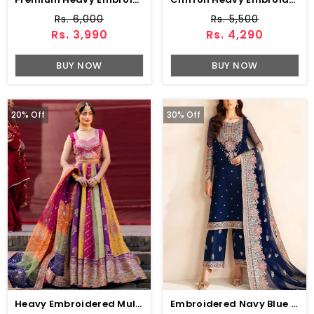
Rs. 6,000
Rs. 5,500
Rs. 3,990
Rs. 4,290
BUY NOW
BUY NOW
20% Off
30% Off
Heavy Embroidered Multicolor Raw Silk Bridal Maxi Dress With Chunri Print Emb. Organza Dupatta (Unstitched) (CHI-1109)
Embroidered Navy Blue Chiffon Party Wear Dress With Embroidered Chiffon Dupatta (Unstitched) (CHI-1068)