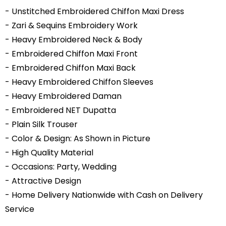
- Unstitched Embroidered Chiffon Maxi Dress
- Zari & Sequins Embroidery Work
- Heavy Embroidered Neck & Body
- Embroidered Chiffon Maxi Front
- Embroidered Chiffon Maxi Back
- Heavy Embroidered Chiffon Sleeves
- Heavy Embroidered Daman
- Embroidered NET Dupatta
- Plain Silk Trouser
- Color & Design: As Shown in Picture
- High Quality Material
- Occasions: Party, Wedding
- Attractive Design
- Home Delivery Nationwide with Cash on Delivery
Service