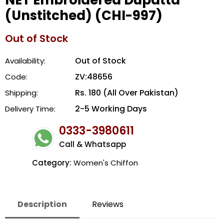
NET Embroidered Dupatta
(Unstitched) (CHI-997)
Out of Stock
Out of Stock
Availability:
ZV:48656
Code:
Rs. 180 (All Over Pakistan)
Shipping:
2-5 Working Days
Delivery Time:
0333-3980611
Call & Whatsapp
Category:
Women's Chiffon
Description
Reviews