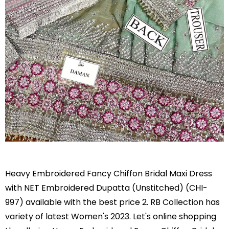
Heavy Embroidered Fancy Chiffon Bridal Maxi Dress
with NET Embroidered Dupatta (Unstitched) (CHI-
997) available with the best price 2. RB Collection has
variety of latest Women's 2023. Let's online shopping