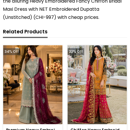
the alluring Heavy Embroidered Fancy Chiffon Bridal
Maxi Dress with NET Embroidered Dupatta
(Unstitched) (CHI-997) with cheap prices.
Related Products
34% Off
22% Off
Premium Heavy Embroidered Chiffon Dress With Embroidered Chiffon Dupatta (Unstitched) (CHI-1059)
Chiffon Heavy Embroidered Wedding Dress (CHI-391)