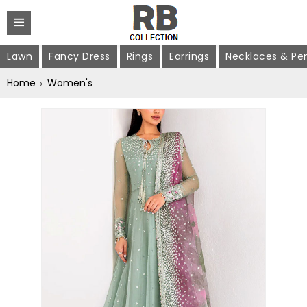
Lawn
Fancy Dress
Rings
Earrings
Necklaces & Pe
Home
Women's