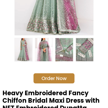
Order Now
Heavy Embroidered Fancy
Chiffon Bridal Maxi Dress with