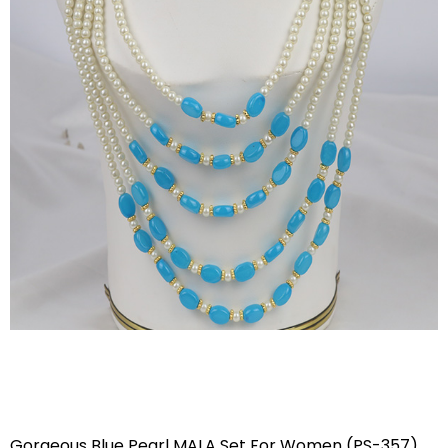
Gorgeous Blue Pearl MALA Set For Women (PS-357)