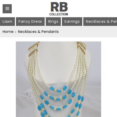
Lawn
Fancy Dress
Rings
Earrings
Necklaces & Pe
Home
Necklaces & Pendants