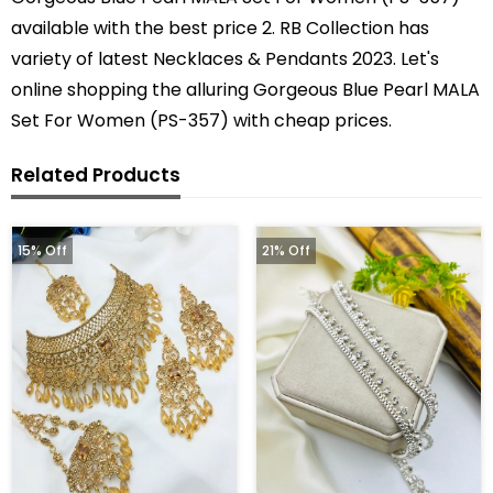
available with the best price 2. RB Collection has
variety of latest Necklaces & Pendants 2023. Let's
online shopping the alluring Gorgeous Blue Pearl MALA
Set For Women (PS-357) with cheap prices.
Related Products
15% Off
21% Off