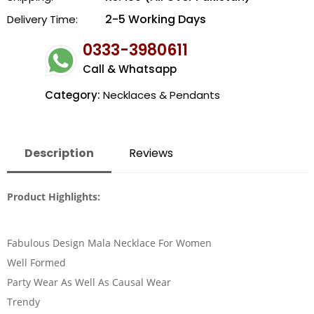
2-5 Working Days
Delivery Time:
0333-3980611
Call & Whatsapp
Category:
Necklaces & Pendants
Description
Reviews
Product Highlights:
Fabulous Design Mala Necklace For Women
Well Formed
Party Wear As Well As Causal Wear
Trendy