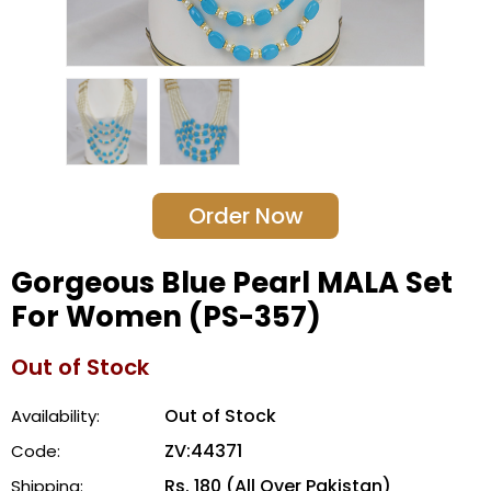
Order Now
Gorgeous Blue Pearl MALA Set
For Women (PS-357)
Out of Stock
Out of Stock
Availability:
ZV:44371
Code:
Rs. 180 (All Over Pakistan)
Shipping: