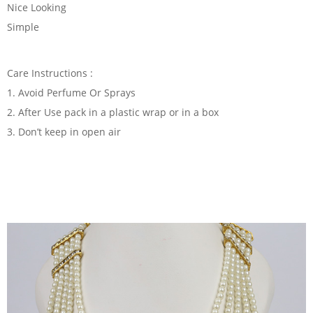
Nice Looking
Simple
Care Instructions :
1. Avoid Perfume Or Sprays
2. After Use pack in a plastic wrap or in a box
3. Don’t keep in open air