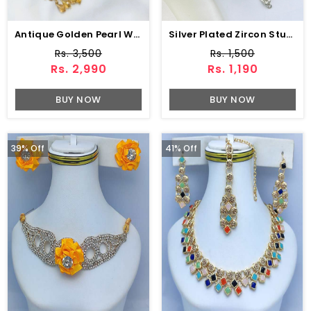
Antique Golden Pearl Wedding Necklace Jewelry Set With Earrings, Jhumar And Teeka (ZV:20545)
Silver Plated Zircon Studded Payal (Anklets) For Women
Rs. 3,500
Rs. 1,500
Rs. 2,990
Rs. 1,190
BUY NOW
BUY NOW
39% Off
41% Off