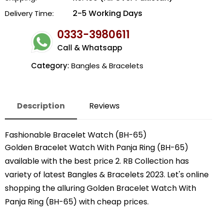
2-5 Working Days
Delivery Time:
0333-3980611
Call & Whatsapp
Category:
Bangles & Bracelets
Description
Reviews
Fashionable Bracelet Watch (BH-65)
Golden Bracelet Watch With Panja Ring (BH-65)
available with the best price 2. RB Collection has
variety of latest Bangles & Bracelets 2023. Let's online
shopping the alluring Golden Bracelet Watch With
Panja Ring (BH-65) with cheap prices.