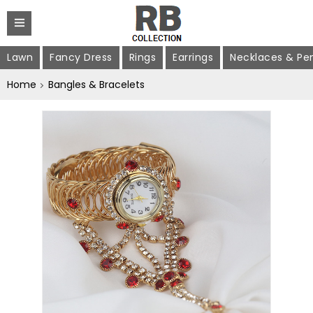
Lawn
Fancy Dress
Rings
Earrings
Necklaces & Pe
Home
Bangles & Bracelets