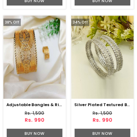
BUY NOW
BUY NOW
38% Off
34% Off
Adjustable Bangles & Ring Set (ZV:3866)
Silver Plated Textured Bangles Set (ZV:141167)
Rs. 1,590
Rs. 1,500
Rs. 990
Rs. 990
BUY NOW
BUY NOW