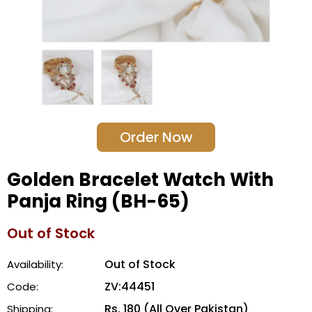
Order Now
Golden Bracelet Watch With
Panja Ring (BH-65)
Out of Stock
Out of Stock
Availability:
ZV:44451
Code:
Rs. 180 (All Over Pakistan)
Shipping: