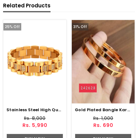
Related Products
25% Off
31% Off
Stainless Steel High Quality Imported Bracelet
Gold Plated Bangle Kara Set (ZV:9297)
Rs. 8,000
Rs. 1,000
Rs. 5,990
Rs. 690