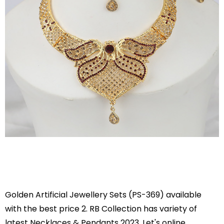
Golden Artificial Jewellery Sets (PS-369) available
with the best price 2. RB Collection has variety of
latest Necklaces & Pendants 2023. Let's online