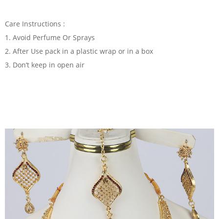
Care Instructions :
1. Avoid Perfume Or Sprays
2. After Use pack in a plastic wrap or in a box
3. Don’t keep in open air