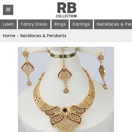
Lawn
Fancy Dress
Rings
Earrings
Necklaces & Pe
Home
Necklaces & Pendants