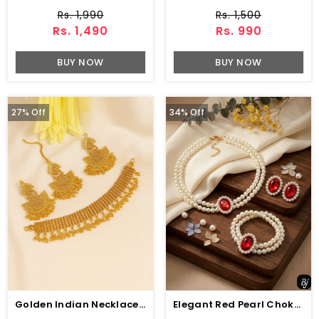
Rs. 1,990
Rs. 1,500
Rs. 1,490
Rs. 990
BUY NOW
BUY NOW
27% Off
34% Off
Golden Indian Necklace Set With Earrings And Bindia (ZV:34522)
Elegant Red Pearl Choker Jewelry Set With Earrings