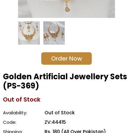
Order Now
Golden Artificial Jewellery Sets
(PS-369)
Out of Stock
Out of Stock
Availability:
ZV:44415
Code:
Rs. 180 (All Over Pakistan)
Shipping: