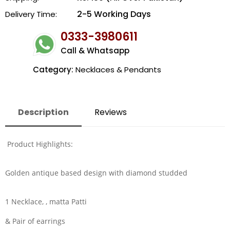
2-5 Working Days
Delivery Time:
0333-3980611
Call & Whatsapp
Category:
Necklaces & Pendants
Description
Reviews
Product Highlights:
Golden antique based design with diamond studded
1 Necklace, , matta Patti
& Pair of earrings