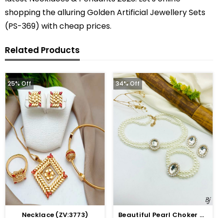
shopping the alluring Golden Artificial Jewellery Sets
(PS-369) with cheap prices.
Related Products
25% Off
34% Off
Necklace (ZV:3773)
Beautiful Pearl Choker Jewelry Set With Earrings