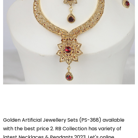
Golden Artificial Jewellery Sets (PS-368) available
with the best price 2. RB Collection has variety of
latest Necklaces & Pendants 2023. Let's online