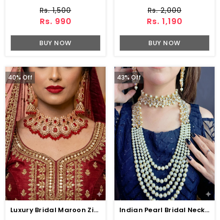
Rs. 1,500
Rs. 2,000
Rs. 990
Rs. 1,190
BUY NOW
BUY NOW
40% Off
43% Off
Luxury Bridal Maroon Zircon Wedding Necklace Jewelry Set , Earrings & Maang Tikka (ZV:141133)
Indian Pearl Bridal Necklace Earrings Jewelry Set (ZV:1560)