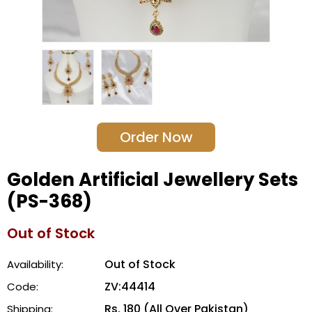
Order Now
Golden Artificial Jewellery Sets
(PS-368)
Out of Stock
Out of Stock
Availability:
ZV:44414
Code:
Rs. 180 (All Over Pakistan)
Shipping: