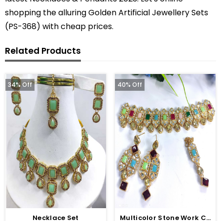
shopping the alluring Golden Artificial Jewellery Sets
(PS-368) with cheap prices.
Related Products
34% Off
40% Off
Necklace Set
Multicolor Stone Work Choker With Earring And Matha Patti (ZV:2829)