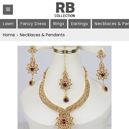
Lawn
Fancy Dress
Rings
Earrings
Necklaces & Pe
Home
Necklaces & Pendants