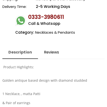
2-5 Working Days
Delivery Time:
0333-3980611
Call & Whatsapp
Category:
Necklaces & Pendants
Description
Reviews
Product Highlights:
Golden antique based design with diamond studded
1 Necklace, , matta Patti
& Pair of earrings