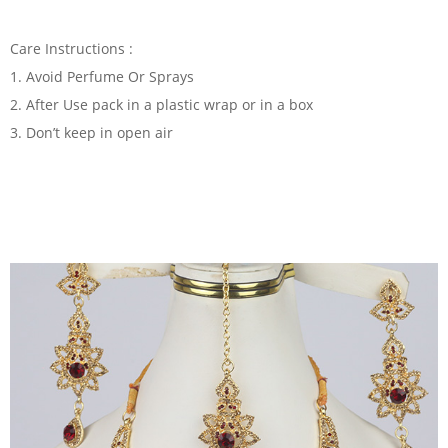
Care Instructions :
1. Avoid Perfume Or Sprays
2. After Use pack in a plastic wrap or in a box
3. Don’t keep in open air