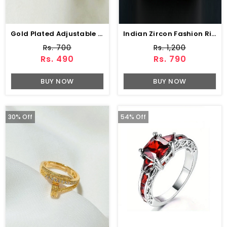
Gold Plated Adjustable Designer Zircon Ring (ZV:141210)
Indian Zircon Fashion Ring (ZV:34201)
Rs. 700
Rs. 1,200
Rs. 490
Rs. 790
BUY NOW
BUY NOW
30% Off
54% Off