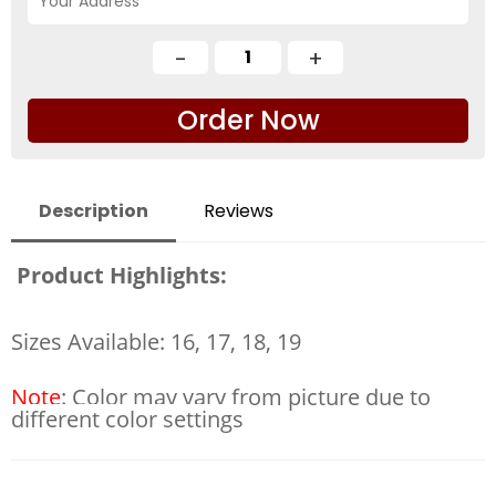
Order Now
Description
Reviews
Product Highlights:
Sizes Available: 16, 17, 18, 19
Note
: Color may vary from picture due to
different color settings