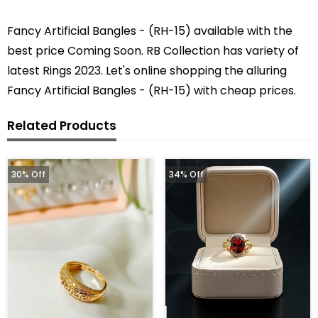
Fancy Artificial Bangles - (RH-15) available with the
best price Coming Soon. RB Collection has variety of
latest Rings 2023. Let's online shopping the alluring
Fancy Artificial Bangles - (RH-15) with cheap prices.
Related Products
30% Off
34% Off