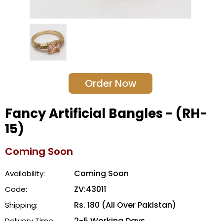
Order Now
Fancy Artificial Bangles - (RH-
15)
Coming Soon
Coming Soon
Availability:
ZV:43011
Code:
Rs. 180 (All Over Pakistan)
Shipping:
2-5 Working Days
Delivery Time: