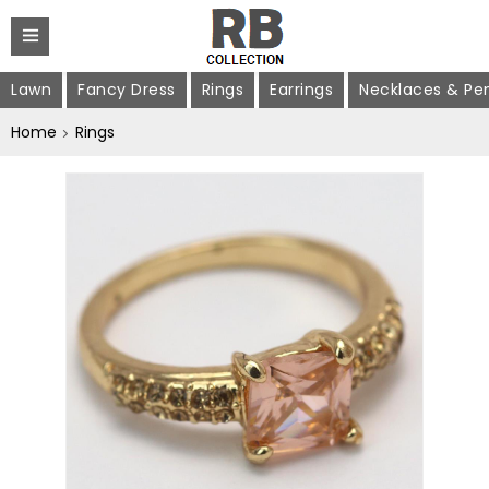
Lawn
Fancy Dress
Rings
Earrings
Necklaces & Pe
Home
Rings