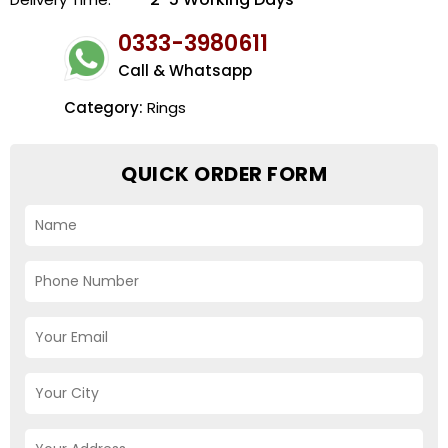
0333-3980611
Call & Whatsapp
Category:
Rings
QUICK ORDER FORM