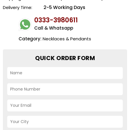
2-5 Working Days
Delivery Time:
0333-3980611
Call & Whatsapp
Category:
Necklaces & Pendants
QUICK ORDER FORM