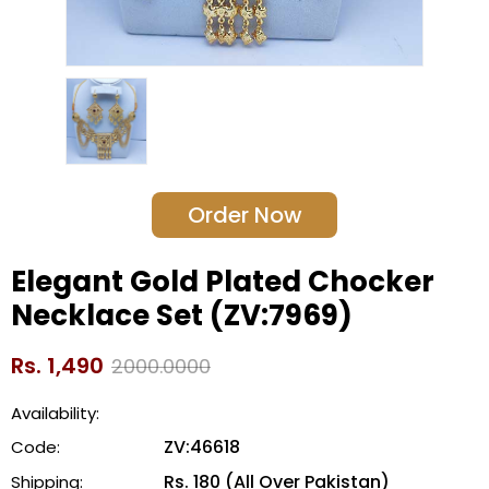
Order Now
Elegant Gold Plated Chocker
Necklace Set (ZV:7969)
Rs. 1,490
2000.0000
Availability:
ZV:46618
Code:
Rs. 180 (All Over Pakistan)
Shipping: