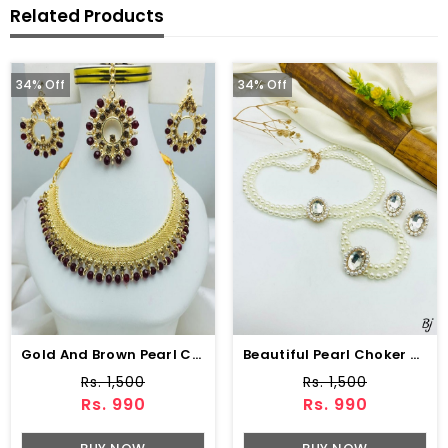
Related Products
34% Off
34% Off
Gold And Brown Pearl Choker Necklace Jewelry Set With Earrings And Matha Patti (ZV:19705)
Beautiful Pearl Choker Jewelry Set With Earrings
Rs. 1,500
Rs. 1,500
Rs. 990
Rs. 990