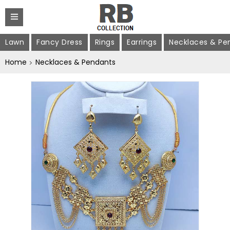
Lawn
Fancy Dress
Rings
Earrings
Necklaces & Pe
Home
Necklaces & Pendants