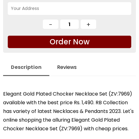
Order Now
Description
Reviews
Elegant Gold Plated Chocker Necklace Set (ZV:7969)
available with the best price Rs. 1,490. RB Collection
has variety of latest Necklaces & Pendants 2023. Let's
online shopping the alluring Elegant Gold Plated
Chocker Necklace Set (ZV:7969) with cheap prices.