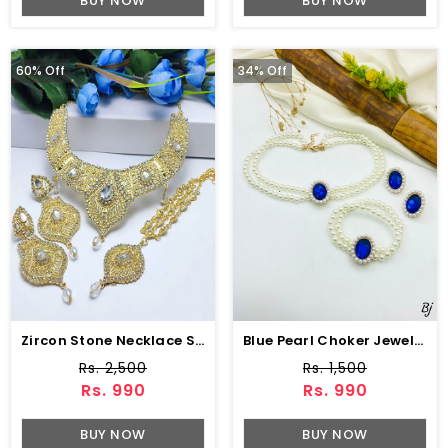
BUY NOW
BUY NOW
60% Off
34% Off
Zircon Stone Necklace Set Earring & Jhumar (ZV:15239)
Blue Pearl Choker Jewelry Set With Earrings
Rs. 2,500
Rs. 1,500
Rs. 990
Rs. 990
BUY NOW
BUY NOW