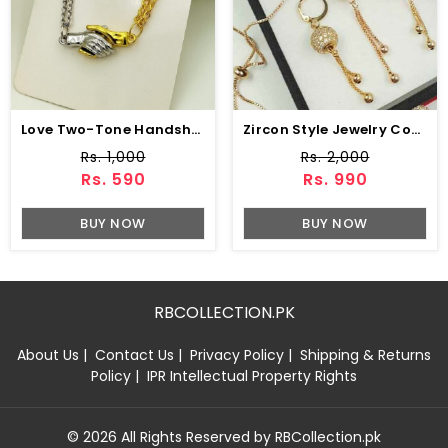
Love Two-Tone Handshake Pendant Necklace Set (ZV:141454)
Zircon Style Jewelry Combo Set Design (ZV:1652)
Rs. 1,000
Rs. 2,000
Rs. 590
Rs. 990
BUY NOW
BUY NOW
RBCOLLECTION.PK
About Us
|
Contact Us
|
Privacy Policy
|
Shipping & Returns
Policy
|
IPR Intellectual Property Rights
© 2026 All Rights Reserved by RBCollection.pk