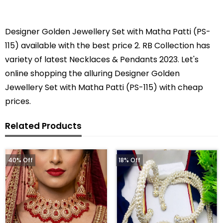
Designer Golden Jewellery Set with Matha Patti (PS-
115) available with the best price 2. RB Collection has
variety of latest Necklaces & Pendants 2023. Let's
online shopping the alluring Designer Golden
Jewellery Set with Matha Patti (PS-115) with cheap
prices.
Related Products
40% Off
18% Off