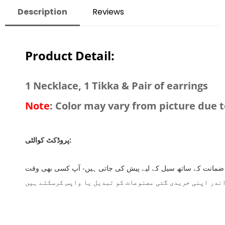
Description
Reviews
Product Detail:
1 Necklace, 1 Tikka & Pair of earrings
Note
: Color may vary from picture due t
پروڈکٹ کوالٹی:
اس بات کا اطمینان رکھیے کہ شاپ ریکس پر آفر کی جانے والی تمام