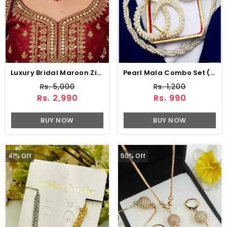
Luxury Bridal Maroon Zircon Wedding Necklace Jewelry Set , Earrings & Maang Tikka (ZV:141133)
Pearl Mala Combo Set (ZV:5566)
Rs. 5,000
Rs. 1,200
Rs. 2,990
Rs. 990
BUY NOW
BUY NOW
41% Off
50% Off