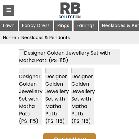
Lawn
Fancy Dress
Rings
Earrings
Necklaces & Pe
Home
Necklaces & Pendants