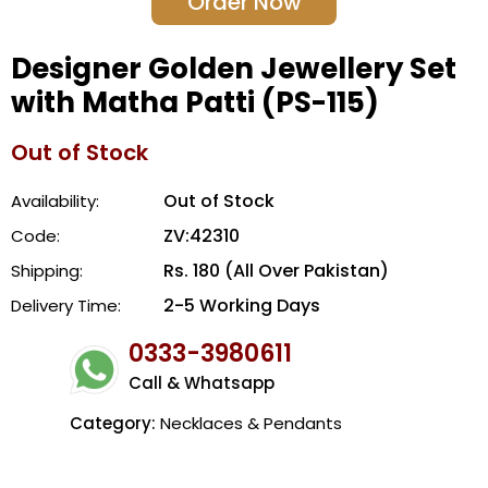
Order Now
Designer Golden Jewellery Set
with Matha Patti (PS-115)
Out of Stock
Out of Stock
Availability:
ZV:42310
Code:
Rs. 180 (All Over Pakistan)
Shipping:
2-5 Working Days
Delivery Time:
0333-3980611
Call & Whatsapp
Category:
Necklaces & Pendants