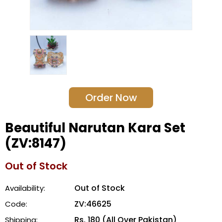
Order Now
Beautiful Narutan Kara Set
(ZV:8147)
Out of Stock
Out of Stock
Availability:
ZV:46625
Code:
Rs. 180 (All Over Pakistan)
Shipping: