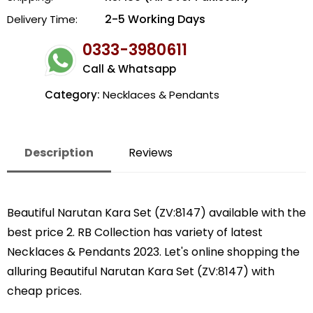
2-5 Working Days
Delivery Time:
0333-3980611
Call & Whatsapp
Category:
Necklaces & Pendants
Description
Reviews
Beautiful Narutan Kara Set (ZV:8147) available with the
best price 2. RB Collection has variety of latest
Necklaces & Pendants 2023. Let's online shopping the
alluring Beautiful Narutan Kara Set (ZV:8147) with
cheap prices.