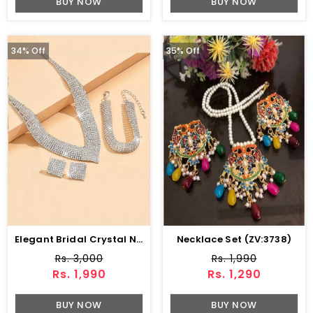
BUY NOW
BUY NOW
34% Off
35% Off
Elegant Bridal Crystal Necklace Jewelry Set With Earrings, Bracelet & Ring (ZV:30136)
Necklace Set (ZV:3738)
Rs. 3,000
Rs. 1,990
Rs. 1,990
Rs. 1,290
BUY NOW
BUY NOW