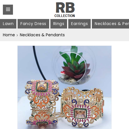
Lawn
Fancy Dress
Rings
Earrings
Necklaces & Pe
Home
Necklaces & Pendants