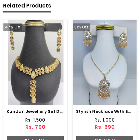
Related Products
47% Off
31% Off
Kundan Jewellery Set Design With Drop Earrings Set (ZV:3074)
Stylish Necklace With Earrings (ZV:11199)
Rs. 1,500
Rs. 1,000
Rs. 790
Rs. 690