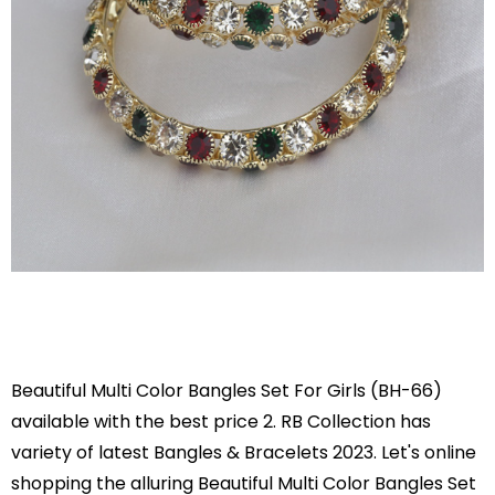
Beautiful Multi Color Bangles Set For Girls (BH-66)
available with the best price 2. RB Collection has
variety of latest Bangles & Bracelets 2023. Let's online
shopping the alluring Beautiful Multi Color Bangles Set