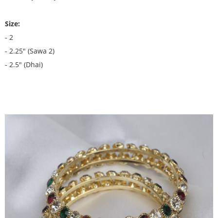
Size:
- 2
- 2.25" (Sawa 2)
- 2.5" (Dhai)