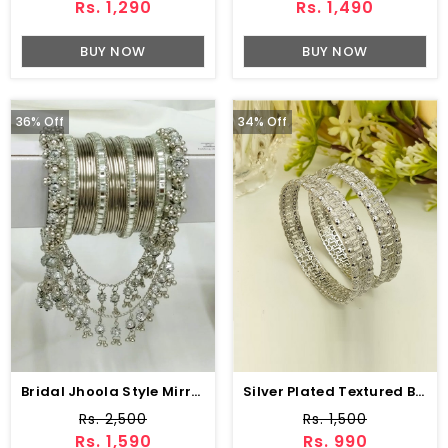
Rs. 1,290
Rs. 1,490
BUY NOW
BUY NOW
36% Off
34% Off
Bridal Jhoola Style Mirror Steel Bangles Set (ZV:27088)
Silver Plated Textured Bangles Set (ZV:141167)
Rs. 2,500
Rs. 1,500
Rs. 1,590
Rs. 990