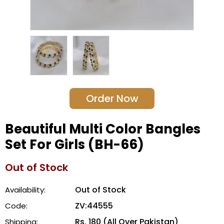
Order Now
Beautiful Multi Color Bangles
Set For Girls (BH-66)
Out of Stock
Out of Stock
Availability:
ZV:44555
Code:
Rs. 180 (All Over Pakistan)
Shipping: