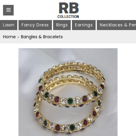
Lawn
Fancy Dress
Rings
Earrings
Necklaces & Pe
Home
Bangles & Bracelets