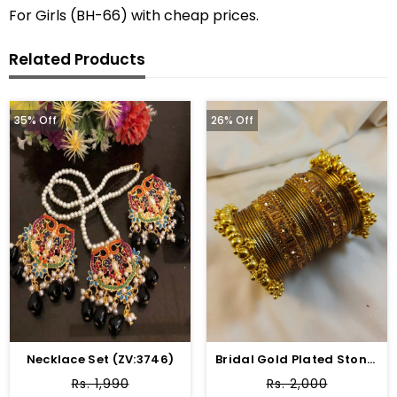
For Girls (BH-66) with cheap prices.
Related Products
35% Off
26% Off
Necklace Set (ZV:3746)
Bridal Gold Plated Stone Studded Bangle Chura Set
Rs. 1,990
Rs. 2,000