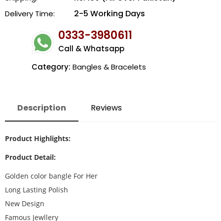
2-5 Working Days
Delivery Time:
0333-3980611
Call & Whatsapp
Category:
Bangles & Bracelets
Description
Reviews
Product Highlights:
Product Detail:
Golden color bangle For Her
Long Lasting Polish
New Design
Famous Jewllery