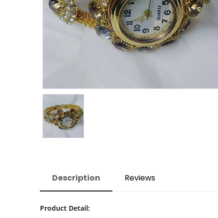
Description
Reviews
Product Detail: