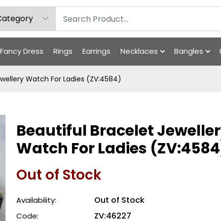
Fancy Dress
Rings
Earrings
Necklaces
Bangles
ewellery Watch For Ladies (ZV:4584)
Beautiful Bracelet Jewelle
Watch For Ladies (ZV:4584
Out of Stock
Out of Stock
Availability:
ZV:46227
Code: