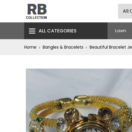
ALL CATEGORIES
Lawn
Home
Bangles & Bracelets
Beautiful Bracelet J