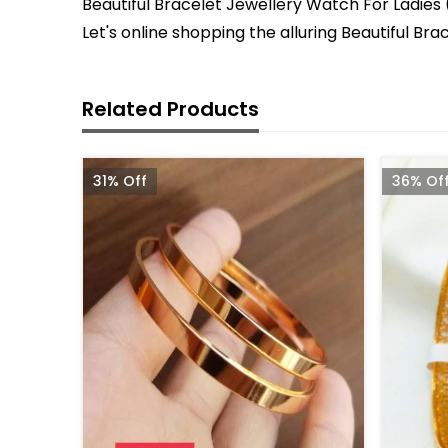
Beautiful Bracelet Jewellery Watch For Ladies (
Let's online shopping the alluring Beautiful B
Related Products
31% Off
36% Of