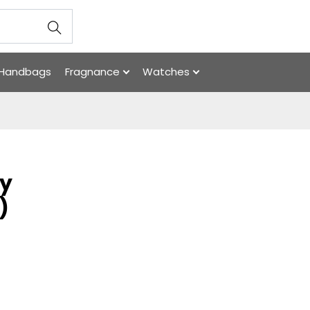
Handbags
Fragnance
Watches
ry
)