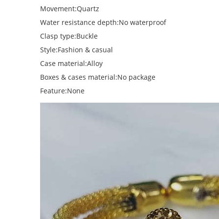
Movement:Quartz
Water resistance depth:No waterproof
Clasp type:Buckle
Style:Fashion & casual
Case material:Alloy
Boxes & cases material:No package
Feature:None