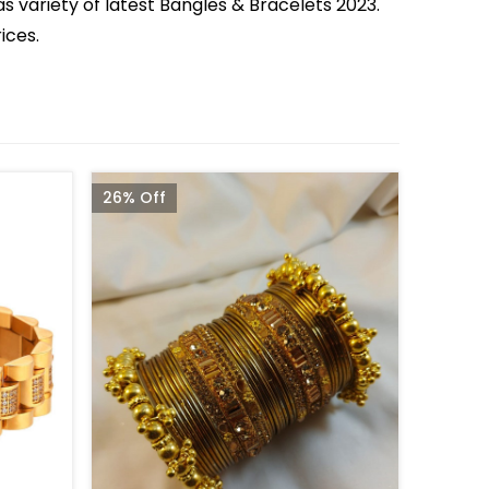
s variety of latest Bangles & Bracelets 2023.
ices.
26% Off