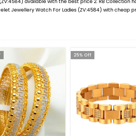
ZV:4584) available with the best price 2. RB Collection ha
racelet Jewellery Watch For Ladies (ZV:4584) with cheap pr
f
25% Off