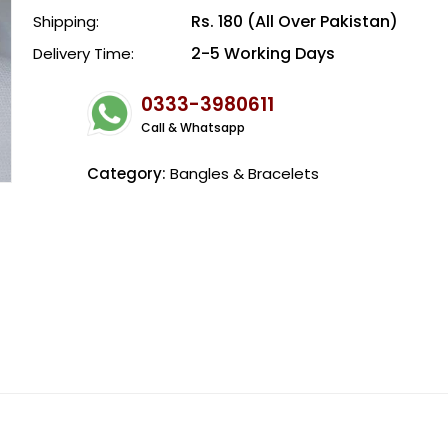
Rs. 180 (All Over Pakistan)
Shipping:
2-5 Working Days
Delivery Time:
0333-3980611
Call & Whatsapp
Category:
Bangles & Bracelets