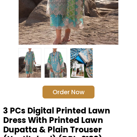
Order Now
3 PCs Digital Printed Lawn
Dress With Printed Lawn
Dupatta & Plain Trouser