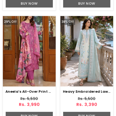
BUY NOW
BUY NOW
29% Off
38% Off
Aneela’s All-Over Print Schiffli Embroidered Lawn Dress With 4-Sided Embroidered Chiffon Dupatta (Unstitched) (DRL-2379)
Heavy Embroidered Lawn Dress With 4-Sided Chiffon Embroidered Dupatta (Unstitched) (DRL-2447)
Rs. 5,590
Rs. 5,500
Rs. 3,990
Rs. 3,390
BUY NOW
BUY NOW