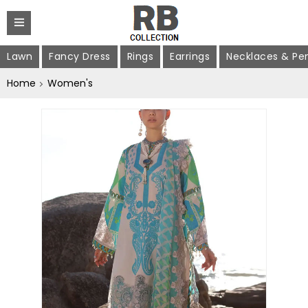
Lawn
Fancy Dress
Rings
Earrings
Necklaces & Pe
Home
Women's