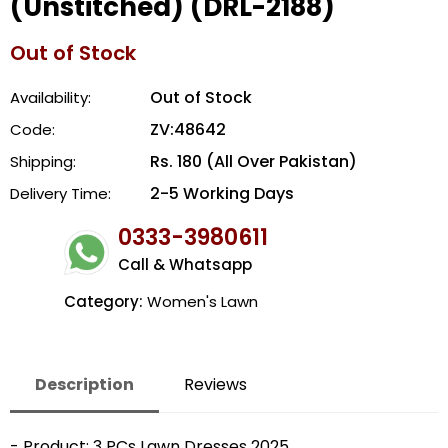
(Unstitched) (DRL-2188)
Out of Stock
Out of Stock
Availability:
ZV:48642
Code:
Rs. 180 (All Over Pakistan)
Shipping:
2-5 Working Days
Delivery Time:
0333-3980611
Call & Whatsapp
Category:
Women's Lawn
Description
Reviews
- Product: 3 PCs Lawn Dresses 2025