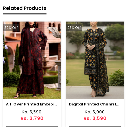
Related Products
32% Off
28% Off
All-Over Printed Embroidered Lawn Dress With 4-Sided Embroidered Chiffon Dupatta (Unstitched) (DRL-2373)
Digital Printed Chunri Lawn Dress With Printed Chiffon Dupatta (Unstitched) (DRL-2343)
Rs. 5,590
Rs. 5,000
Rs. 3,790
Rs. 3,590