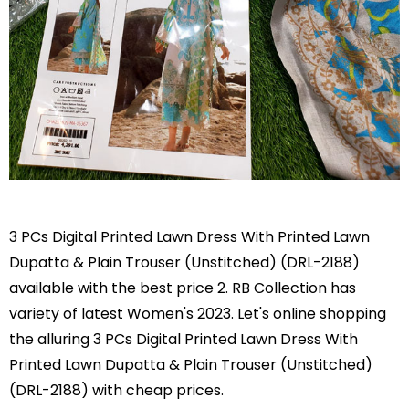
3 PCs Digital Printed Lawn Dress With Printed Lawn
Dupatta & Plain Trouser (Unstitched) (DRL-2188)
available with the best price 2. RB Collection has
variety of latest Women's 2023. Let's online shopping
the alluring 3 PCs Digital Printed Lawn Dress With
Printed Lawn Dupatta & Plain Trouser (Unstitched)
(DRL-2188) with cheap prices.