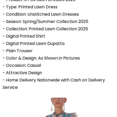
- Type: Printed Lawn Dress
- Condition: Unstitched Lawn Dresses
- Season: Spring/
Summer Collection 2025
- Collection: Printed
Lawn Collection 2025
- Digital Printed Shirt
- Digital Printed Lawn Dupatta
- Plain Trouser
- Color & Design: As Shown in Pictures
- Occasion: Casual
- Attractive Design
- Home Delivery Nationwide with Cash on Delivery
Service